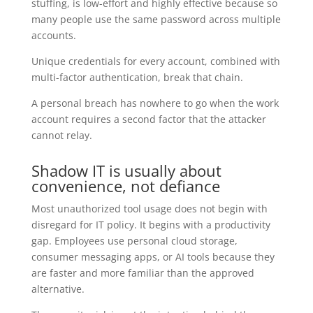
stuffing, is low-effort and highly effective because so
many people use the same password across multiple
accounts.
Unique credentials for every account, combined with
multi-factor authentication, break that chain.
A personal breach has nowhere to go when the work
account requires a second factor that the attacker
cannot relay.
Shadow IT is usually about
convenience, not defiance
Most unauthorized tool usage does not begin with
disregard for IT policy. It begins with a productivity
gap. Employees use personal cloud storage,
consumer messaging apps, or AI tools because they
are faster and more familiar than the approved
alternative.