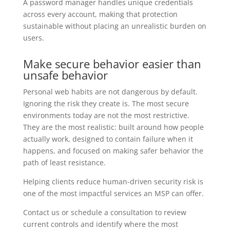
A password manager handles unique credentials
across every account, making that protection
sustainable without placing an unrealistic burden on
users.
Make secure behavior easier than
unsafe behavior
Personal web habits are not dangerous by default.
Ignoring the risk they create is. The most secure
environments today are not the most restrictive.
They are the most realistic: built around how people
actually work, designed to contain failure when it
happens, and focused on making safer behavior the
path of least resistance.
Helping clients reduce human-driven security risk is
one of the most impactful services an MSP can offer.
Contact us or schedule a consultation to review
current controls and identify where the most