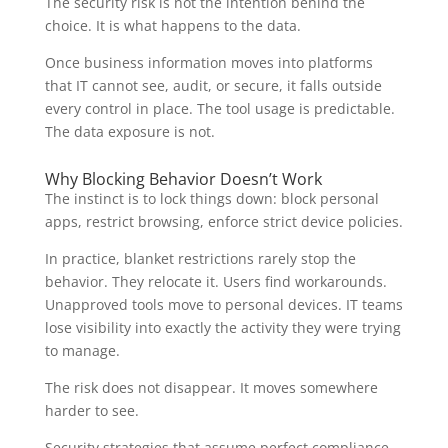
The security risk is not the intention behind the
choice. It is what happens to the data.
Once business information moves into platforms
that IT cannot see, audit, or secure, it falls outside
every control in place. The tool usage is predictable.
The data exposure is not.
Why Blocking Behavior Doesn’t Work
The instinct is to lock things down: block personal
apps, restrict browsing, enforce strict device policies.
In practice, blanket restrictions rarely stop the
behavior. They relocate it. Users find workarounds.
Unapproved tools move to personal devices. IT teams
lose visibility into exactly the activity they were trying
to manage.
The risk does not disappear. It moves somewhere
harder to see.
Security strategies that assume perfect compliance