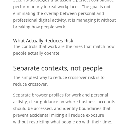
perform poorly in real workplaces. The goal is not
eliminating the overlap between personal and
professional digital activity. It is managing it without
breaking how people work.
What Actually Reduces Risk
The controls that work are the ones that match how
people actually operate.
Separate contexts, not people
The simplest way to reduce crossover risk is to
reduce crossover.
Separate browser profiles for work and personal
activity, clear guidance on where business accounts
should be accessed, and identity boundaries that
prevent accidental mixing all reduce exposure
without restricting what people do with their time.