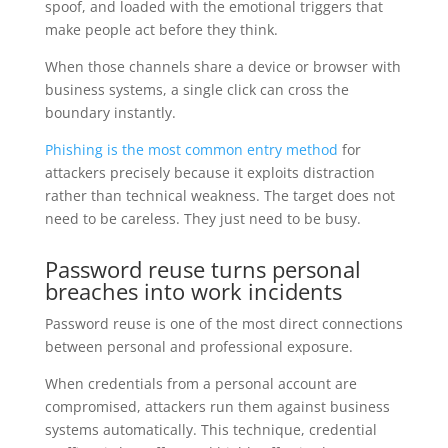
spoof, and loaded with the emotional triggers that
make people act before they think.
When those channels share a device or browser with
business systems, a single click can cross the
boundary instantly.
Phishing is the most common entry method
for
attackers precisely because it exploits distraction
rather than technical weakness. The target does not
need to be careless. They just need to be busy.
Password reuse turns personal
breaches into work incidents
Password reuse is one of the most direct connections
between personal and professional exposure.
When credentials from a personal account are
compromised, attackers run them against business
systems automatically. This technique, credential