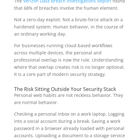
The
Verizon Data Breach Investigations Report
found
that 68% of breaches involve the human element.
Not a zero-day exploit. Not a brute-force attack on a
hardened system. Human behavior, in the course of
an ordinary working day.
For businesses running cloud-based workflows
across multiple devices, the personal and
professional overlap is now the rule. Understanding
where that overlap creates risk is no longer optional.
It is a core part of modern security strategy.
The Risk Sitting Outside Your Security Stack
Personal web habits are not reckless behavior. They
are normal behavior.
Checking a personal inbox on a work laptop. Logging
into a social account during a break. Saving a work
password in a browser already loaded with personal
accounts. Uploading a document to a storage service