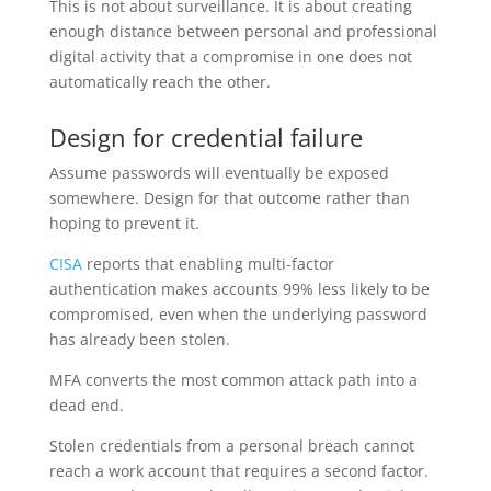
This is not about surveillance. It is about creating
enough distance between personal and professional
digital activity that a compromise in one does not
automatically reach the other.
Design for credential failure
Assume passwords will eventually be exposed
somewhere. Design for that outcome rather than
hoping to prevent it.
CISA
reports that enabling multi-factor
authentication makes accounts 99% less likely to be
compromised, even when the underlying password
has already been stolen.
MFA converts the most common attack path into a
dead end.
Stolen credentials from a personal breach cannot
reach a work account that requires a second factor.