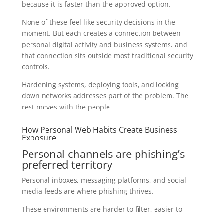
because it is faster than the approved option.
None of these feel like security decisions in the
moment. But each creates a connection between
personal digital activity and business systems, and
that connection sits outside most traditional security
controls.
Hardening systems, deploying tools, and locking
down networks addresses part of the problem. The
rest moves with the people.
How Personal Web Habits Create Business
Exposure
Personal channels are phishing’s
preferred territory
Personal inboxes, messaging platforms, and social
media feeds are where phishing thrives.
These environments are harder to filter, easier to