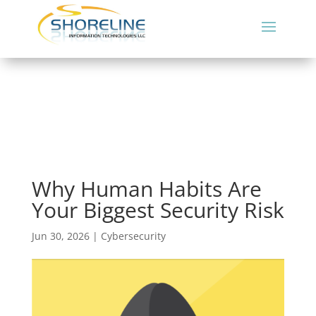
Why Human Habits Are
Your Biggest Security Risk
Jun 30, 2026
|
Cybersecurity