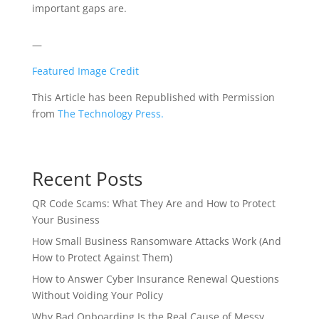
important gaps are.
—
Featured Image Credit
This Article has been Republished with Permission
from
The Technology Press.
Recent Posts
QR Code Scams: What They Are and How to Protect
Your Business
How Small Business Ransomware Attacks Work (And
How to Protect Against Them)
How to Answer Cyber Insurance Renewal Questions
Without Voiding Your Policy
Why Bad Onboarding Is the Real Cause of Messy