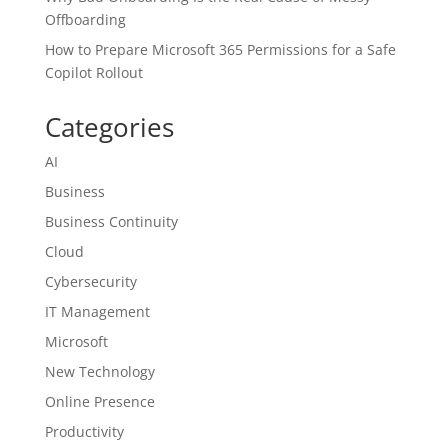
Offboarding
How to Prepare Microsoft 365 Permissions for a Safe
Copilot Rollout
Categories
AI
Business
Business Continuity
Cloud
Cybersecurity
IT Management
Microsoft
New Technology
Online Presence
Productivity