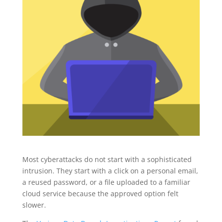
Most cyberattacks do not start with a sophisticated
intrusion. They start with a click on a personal email,
a reused password, or a file uploaded to a familiar
cloud service because the approved option felt
slower.