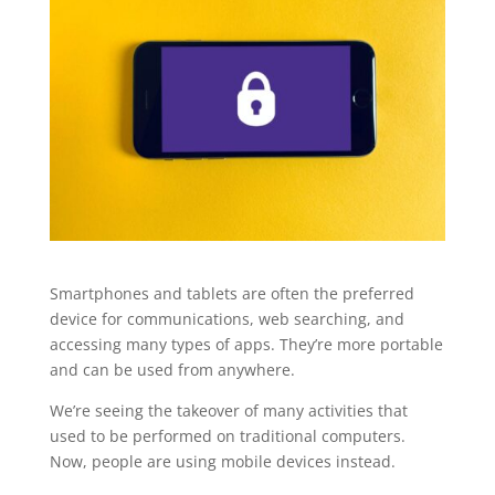
Smartphones and tablets are often the preferred
device for communications, web searching, and
accessing many types of apps. They’re more portable
and can be used from anywhere.
We’re seeing the takeover of many activities that
used to be performed on traditional computers.
Now, people are using mobile devices instead.