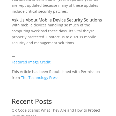
are kept updated because many of these updates
include critical security patches.
Ask Us About Mobile Device Security Solutions
With mobile devices handling so much of the
computing workload these days, it’s vital they’re
properly protected. Contact us to discuss mobile
security and management solutions.
—
Featured Image Credit
This Article has been Republished with Permission
from
The Technology Press.
Recent Posts
QR Code Scams: What They Are and How to Protect