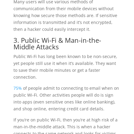
Many users will use various methods of
communication from their mobile devices without
knowing how secure those methods are. If sensitive
information is transmitted and it’s not encrypted,
then a hacker could easily intercept it.
3. Public Wi-Fi & Man-in-the-
Middle Attacks
Public Wi-Fi has long been known to be non-secure,
yet people still use it when it’s available. They want
to save their mobile minutes or get a faster
connection.
75%
of people admit to connecting to email when on
public Wi-Fi. Other activities people will do is sign
into apps (even sensitive ones like online banking),
and shop online, entering credit card details.
If you’re on public Wi-Fi, then you’re at high risk of a
man-in-the-middle attack. This is when a hacker
connects to the same network and looks for victims