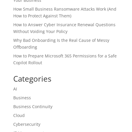
Your Business
How Small Business Ransomware Attacks Work (And
How to Protect Against Them)
How to Answer Cyber Insurance Renewal Questions
Without Voiding Your Policy
Why Bad Onboarding Is the Real Cause of Messy
Offboarding
How to Prepare Microsoft 365 Permissions for a Safe
Copilot Rollout
Categories
AI
Business
Business Continuity
Cloud
Cybersecurity