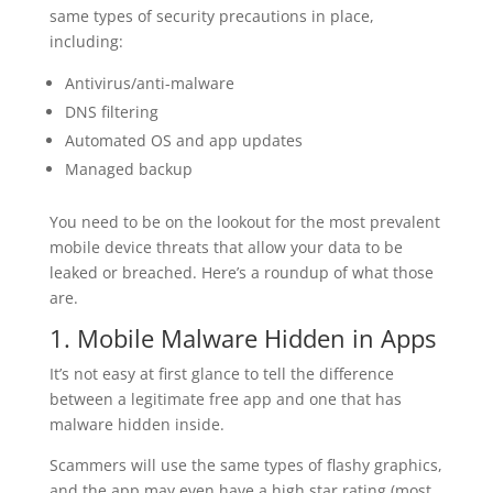
same types of security precautions in place,
including:
Antivirus/anti-malware
DNS filtering
Automated OS and app updates
Managed backup
You need to be on the lookout for the most prevalent
mobile device threats that allow your data to be
leaked or breached. Here’s a roundup of what those
are.
1. Mobile Malware Hidden in Apps
It’s not easy at first glance to tell the difference
between a legitimate free app and one that has
malware hidden inside.
Scammers will use the same types of flashy graphics,
and the app may even have a high star rating (most