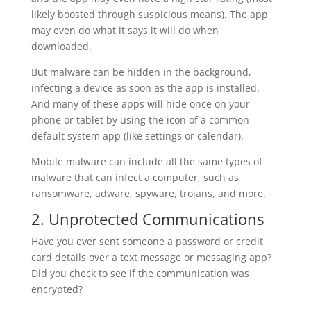
likely boosted through suspicious means). The app
may even do what it says it will do when
downloaded.
But malware can be hidden in the background,
infecting a device as soon as the app is installed.
And many of these apps will hide once on your
phone or tablet by using the icon of a common
default system app (like settings or calendar).
Mobile malware can include all the same types of
malware that can infect a computer, such as
ransomware, adware, spyware, trojans, and more.
2. Unprotected Communications
Have you ever sent someone a password or credit
card details over a text message or messaging app?
Did you check to see if the communication was
encrypted?