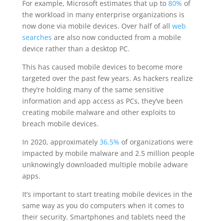
For example, Microsoft estimates that up to
80%
of
the workload in many enterprise organizations is
now done via mobile devices. Over half of all
web
searches
are also now conducted from a mobile
device rather than a desktop PC.
This has caused mobile devices to become more
targeted over the past few years. As hackers realize
they’re holding many of the same sensitive
information and app access as PCs, they’ve been
creating mobile malware and other exploits to
breach mobile devices.
In 2020, approximately
36.5%
of organizations were
impacted by mobile malware and 2.5 million people
unknowingly downloaded multiple mobile adware
apps.
It’s important to start treating mobile devices in the
same way as you do computers when it comes to
their security. Smartphones and tablets need the