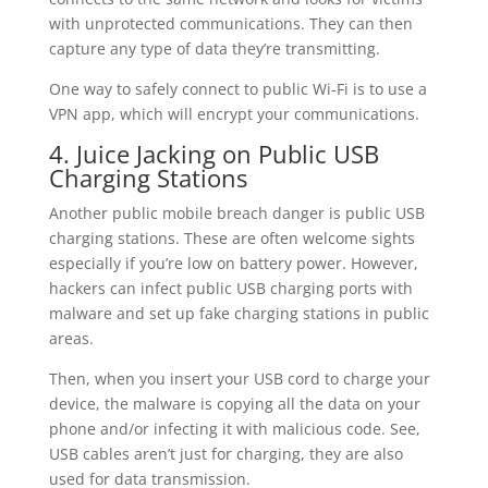
with unprotected communications. They can then
capture any type of data they’re transmitting.
One way to safely connect to public Wi-Fi is to use a
VPN app, which will encrypt your communications.
4. Juice Jacking on Public USB
Charging Stations
Another public mobile breach danger is public USB
charging stations. These are often welcome sights
especially if you’re low on battery power. However,
hackers can infect public USB charging ports with
malware and set up fake charging stations in public
areas.
Then, when you insert your USB cord to charge your
device, the malware is copying all the data on your
phone and/or infecting it with malicious code. See,
USB cables aren’t just for charging, they are also
used for data transmission.