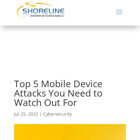
Top 5 Mobile Device
Attacks You Need to
Watch Out For
Jul 25, 2022
|
Cybersecurity