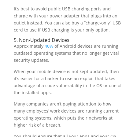
It’s best to avoid public USB charging ports and
charge with your power adapter that plugs into an
outlet instead. You can also buy a “charge-only” USB
cord to use if USB charging is your only option.
5. Non-Updated Devices
Approximately
40%
of Android devices are running
outdated operating systems that no longer get vital
security updates.
When your mobile device is not kept updated, then
it’s easier for a hacker to use an exploit that takes
advantage of a code vulnerability in the OS or one of
the installed apps.
Many companies aren’t paying attention to how
many employees’ work devices are running current
operating systems, which puts their networks at
higher risk of a breach.
You should ensure that all your apps and your OS