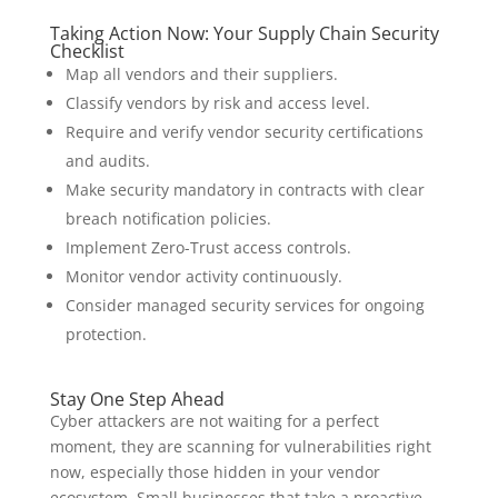
Taking Action Now: Your Supply Chain Security
Checklist
Map all vendors and their suppliers.
Classify vendors by risk and access level.
Require and verify vendor security certifications
and audits.
Make security mandatory in contracts with clear
breach notification policies.
Implement Zero-Trust access controls.
Monitor vendor activity continuously.
Consider managed security services for ongoing
protection.
Stay One Step Ahead
Cyber attackers are not waiting for a perfect
moment, they are scanning for vulnerabilities right
now, especially those hidden in your vendor
ecosystem. Small businesses that take a proactive,