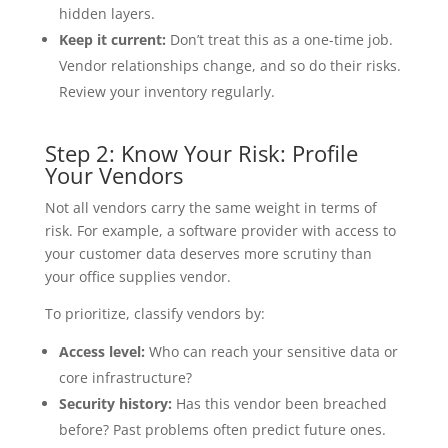
hidden layers.
Keep it current:
Don’t treat this as a one-time job.
Vendor relationships change, and so do their risks.
Review your inventory regularly.
Step 2: Know Your Risk: Profile
Your Vendors
Not all vendors carry the same weight in terms of
risk. For example, a software provider with access to
your customer data deserves more scrutiny than
your office supplies vendor.
To prioritize, classify vendors by:
Access level:
Who can reach your sensitive data or
core infrastructure?
Security history:
Has this vendor been breached
before? Past problems often predict future ones.