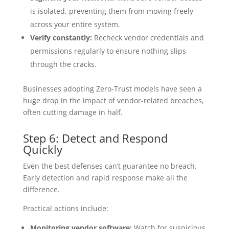
is isolated, preventing them from moving freely
across your entire system.
Verify constantly:
Recheck vendor credentials and
permissions regularly to ensure nothing slips
through the cracks.
Businesses adopting Zero-Trust models have seen a
huge drop in the impact of vendor-related breaches,
often cutting damage in half.
Step 6: Detect and Respond
Quickly
Even the best defenses can’t guarantee no breach.
Early detection and rapid response make all the
difference.
Practical actions include:
Monitoring vendor software:
Watch for suspicious