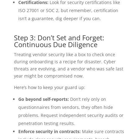
Certifications:
Look for security certifications like
ISO 27001 or SOC 2, but remember, certification
isn’t a guarantee, dig deeper if you can.
Step 3: Don’t Set and Forget:
Continuous Due Diligence
Treating vendor security like a box to check once
during onboarding is a recipe for disaster. Cyber
threats are evolving, and a vendor who was safe last
year might be compromised now.
Here’s how to keep your guard up:
Go beyond self-reports:
Don’t rely only on
questionnaires from vendors, they often hide
problems. Request independent security audits or
penetration testing results.
Enforce security in contracts:
Make sure contracts