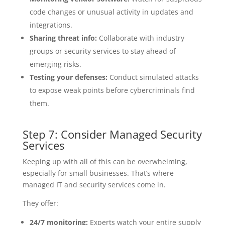
code changes or unusual activity in updates and
integrations.
Sharing threat info:
Collaborate with industry
groups or security services to stay ahead of
emerging risks.
Testing your defenses:
Conduct simulated attacks
to expose weak points before cybercriminals find
them.
Step 7: Consider Managed Security
Services
Keeping up with all of this can be overwhelming,
especially for small businesses. That’s where
managed IT and security services come in.
They offer:
24/7 monitoring:
Experts watch your entire supply