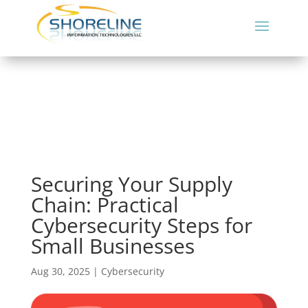
Securing Your Supply
Chain: Practical
Cybersecurity Steps for
Small Businesses
Aug 30, 2025
|
Cybersecurity