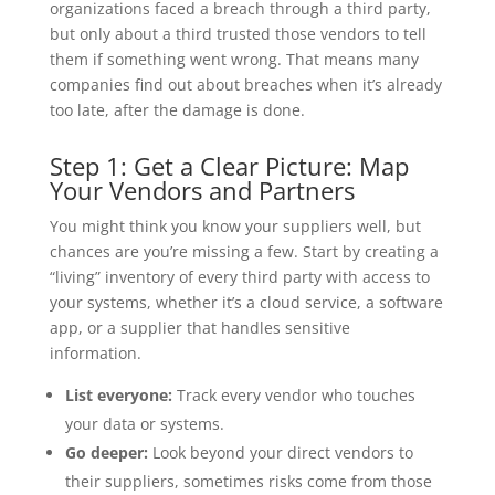
organizations faced a breach through a third party,
but only about a third trusted those vendors to tell
them if something went wrong. That means many
companies find out about breaches when it’s already
too late, after the damage is done.
Step 1: Get a Clear Picture: Map
Your Vendors and Partners
You might think you know your suppliers well, but
chances are you’re missing a few. Start by creating a
“living” inventory of every third party with access to
your systems, whether it’s a cloud service, a software
app, or a supplier that handles sensitive
information.
List everyone:
Track every vendor who touches
your data or systems.
Go deeper:
Look beyond your direct vendors to
their suppliers, sometimes risks come from those