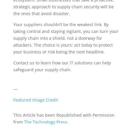
strategic approach to supply chain security will be
the ones that avoid disaster.
Your suppliers shouldn’t be the weakest link. By
taking control and staying vigilant, you can turn your
supply chain into a shield, not a doorway for
attackers. The choice is yours: act today to protect
your business or risk being the next headline.
Contact us to learn how our IT solutions can help
safeguard your supply chain.
—
Featured Image Credit
This Article has been Republished with Permission
from
The Technology Press.