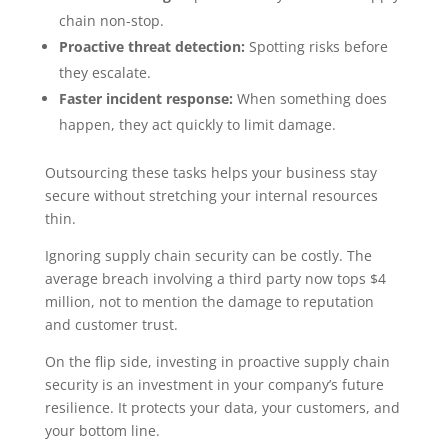
chain non-stop.
Proactive threat detection:
Spotting risks before
they escalate.
Faster incident response:
When something does
happen, they act quickly to limit damage.
Outsourcing these tasks helps your business stay
secure without stretching your internal resources
thin.
Ignoring supply chain security can be costly. The
average breach involving a third party now tops $4
million, not to mention the damage to reputation
and customer trust.
On the flip side, investing in proactive supply chain
security is an investment in your company’s future
resilience. It protects your data, your customers, and
your bottom line.