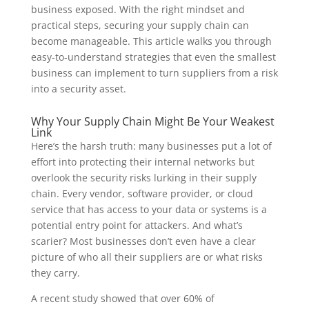
business exposed. With the right mindset and
practical steps, securing your supply chain can
become manageable. This article walks you through
easy-to-understand strategies that even the smallest
business can implement to turn suppliers from a risk
into a security asset.
Why Your Supply Chain Might Be Your Weakest
Link
Here’s the harsh truth: many businesses put a lot of
effort into protecting their internal networks but
overlook the security risks lurking in their supply
chain. Every vendor, software provider, or cloud
service that has access to your data or systems is a
potential entry point for attackers. And what’s
scarier? Most businesses don’t even have a clear
picture of who all their suppliers are or what risks
they carry.
A recent study showed that over 60% of