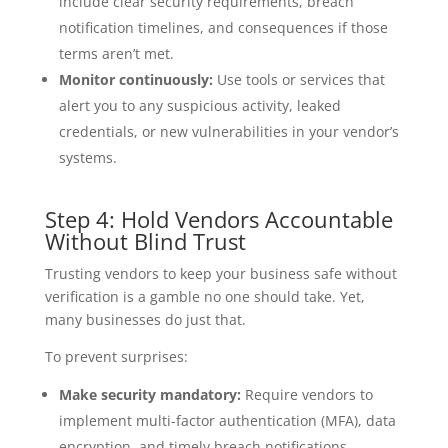
include clear security requirements, breach
notification timelines, and consequences if those
terms aren’t met.
Monitor continuously:
Use tools or services that
alert you to any suspicious activity, leaked
credentials, or new vulnerabilities in your vendor’s
systems.
Step 4: Hold Vendors Accountable
Without Blind Trust
Trusting vendors to keep your business safe without
verification is a gamble no one should take. Yet,
many businesses do just that.
To prevent surprises:
Make security mandatory:
Require vendors to
implement multi-factor authentication (MFA), data
encryption, and timely breach notifications.