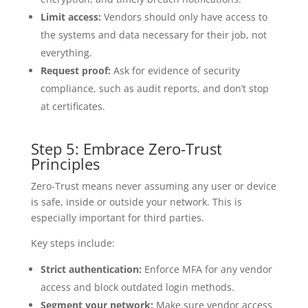
Limit access:
Vendors should only have access to
the systems and data necessary for their job, not
everything.
Request proof:
Ask for evidence of security
compliance, such as audit reports, and don’t stop
at certificates.
Step 5: Embrace Zero-Trust
Principles
Zero-Trust means never assuming any user or device
is safe, inside or outside your network. This is
especially important for third parties.
Key steps include:
Strict authentication:
Enforce MFA for any vendor
access and block outdated login methods.
Segment your network:
Make sure vendor access