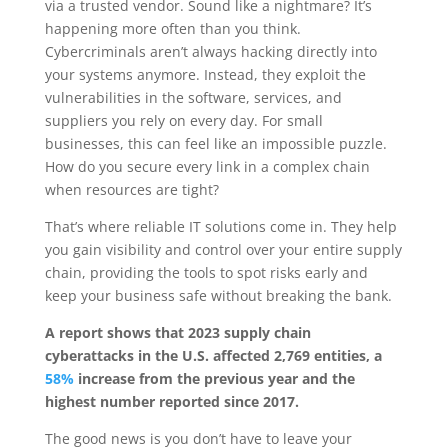
via a trusted vendor. Sound like a nightmare? It’s
happening more often than you think.
Cybercriminals aren’t always hacking directly into
your systems anymore. Instead, they exploit the
vulnerabilities in the software, services, and
suppliers you rely on every day. For small
businesses, this can feel like an impossible puzzle.
How do you secure every link in a complex chain
when resources are tight?
That’s where reliable IT solutions come in. They help
you gain visibility and control over your entire supply
chain, providing the tools to spot risks early and
keep your business safe without breaking the bank.
A report shows that 2023 supply chain
cyberattacks in the U.S. affected 2,769 entities, a
58%
increase from the previous year and the
highest number reported since 2017.
The good news is you don’t have to leave your