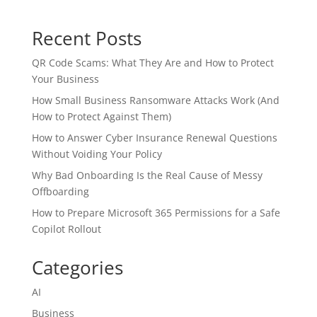
Recent Posts
QR Code Scams: What They Are and How to Protect
Your Business
How Small Business Ransomware Attacks Work (And
How to Protect Against Them)
How to Answer Cyber Insurance Renewal Questions
Without Voiding Your Policy
Why Bad Onboarding Is the Real Cause of Messy
Offboarding
How to Prepare Microsoft 365 Permissions for a Safe
Copilot Rollout
Categories
AI
Business