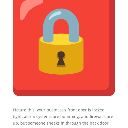
Picture this: your business’s front door is locked
tight, alarm systems are humming, and firewalls are
up, but someone sneaks in through the back door,