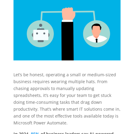
Let’s be honest, operating a small or medium-sized
business requires wearing multiple hats. From
chasing approvals to manually updating
spreadsheets, it’s easy for your team to get stuck
doing time-consuming tasks that drag down
productivity. That’s where smart IT solutions come in,
and one of the most effective tools available today is
Microsoft Power Automate.
In 2024,
85%
of business leaders say AI-powered