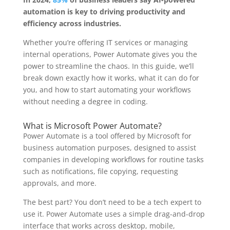
automation is key to driving productivity and
efficiency across industries.
Whether you’re offering IT services or managing
internal operations, Power Automate gives you the
power to streamline the chaos. In this guide, we’ll
break down exactly how it works, what it can do for
you, and how to start automating your workflows
without needing a degree in coding.
What is Microsoft Power Automate?
Power Automate is a tool offered by Microsoft for
business automation purposes, designed to assist
companies in developing workflows for routine tasks
such as notifications, file copying, requesting
approvals, and more.
The best part? You don’t need to be a tech expert to
use it. Power Automate uses a simple drag-and-drop
interface that works across desktop, mobile,