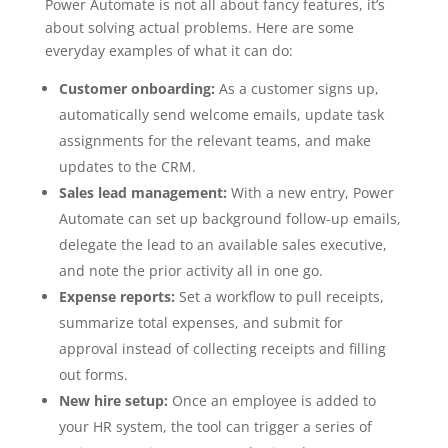
Power Automate is not all about fancy features, it’s
about solving actual problems. Here are some
everyday examples of what it can do:
Customer onboarding:
As a customer signs up,
automatically send welcome emails, update task
assignments for the relevant teams, and make
updates to the CRM.
Sales lead management:
With a new entry, Power
Automate can set up background follow-up emails,
delegate the lead to an available sales executive,
and note the prior activity all in one go.
Expense reports:
Set a workflow to pull receipts,
summarize total expenses, and submit for
approval instead of collecting receipts and filling
out forms.
New hire setup:
Once an employee is added to
your HR system, the tool can trigger a series of