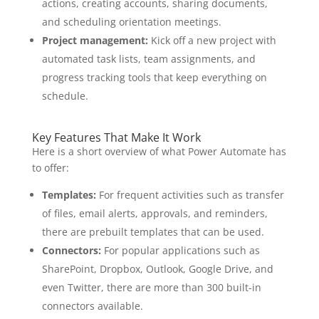
actions, creating accounts, sharing documents,
and scheduling orientation meetings.
Project management:
Kick off a new project with
automated task lists, team assignments, and
progress tracking tools that keep everything on
schedule.
Key Features That Make It Work
Here is a short overview of what Power Automate has
to offer:
Templates:
For frequent activities such as transfer
of files, email alerts, approvals, and reminders,
there are prebuilt templates that can be used.
Connectors:
For popular applications such as
SharePoint, Dropbox, Outlook, Google Drive, and
even Twitter, there are more than 300 built-in
connectors available.