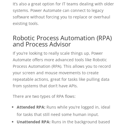
It’s also a great option for IT teams dealing with older
systems. Power Automate can connect to legacy
software without forcing you to replace or overhaul
existing tools.
Robotic Process Automation (RPA)
and Process Advisor
If you’re looking to really scale things up, Power
Automate offers more advanced tools like Robotic
Process Automation (RPA). This allows you to record
your screen and mouse movements to create
repeatable actions, great for tasks like pulling data
from systems that don’t have APIs.
There are two types of RPA flows:
Attended RPA:
Runs while you’re logged in, ideal
for tasks that still need some human input.
Unattended RPA:
Runs in the background based