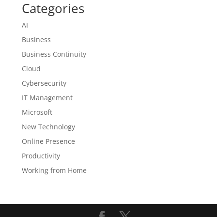
Categories
AI
Business
Business Continuity
Cloud
Cybersecurity
IT Management
Microsoft
New Technology
Online Presence
Productivity
Working from Home