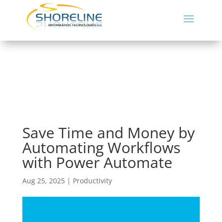
Save Time and Money by
Automating Workflows
with Power Automate
Aug 25, 2025
|
Productivity