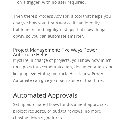
on a trigger, with no user required.
Then there’s Process Advisor, a tool that helps you
analyze how your team works. It can identify
bottlenecks and highlight steps that slow things
down, so you can automate smarter.
Project Management: Five Ways Power
Automate Helps
If you’re in charge of projects, you know how much
time goes into communication, documentation, and
keeping everything on track. Here’s how Power
Automate can give you back some of that time:
Automated Approvals
Set up automated flows for document approvals,
project requests, or budget reviews, no more
chasing down signatures.