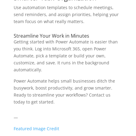
Use automation templates to schedule meetings,
send reminders, and assign priorities, helping your
team focus on what really matters.
Streamline Your Work in Minutes
Getting started with Power Automate is easier than
you think. Log into Microsoft 365, open Power
Automate, pick a template or build your own,
customize, and save. It runs in the background
automatically.
Power Automate helps small businesses ditch the
busywork, boost productivity, and grow smarter.
Ready to streamline your workflows? Contact us
today to get started.
—
Featured Image Credit