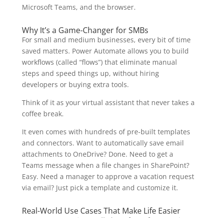
Microsoft Teams, and the browser.
Why It’s a Game-Changer for SMBs
For small and medium businesses, every bit of time
saved matters. Power Automate allows you to build
workflows (called “flows”) that eliminate manual
steps and speed things up, without hiring
developers or buying extra tools.
Think of it as your virtual assistant that never takes a
coffee break.
It even comes with hundreds of pre-built templates
and connectors. Want to automatically save email
attachments to OneDrive? Done. Need to get a
Teams message when a file changes in SharePoint?
Easy. Need a manager to approve a vacation request
via email? Just pick a template and customize it.
Real-World Use Cases That Make Life Easier