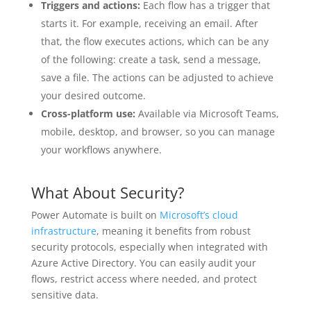
Triggers and actions:
Each flow has a trigger that
starts it. For example, receiving an email. After
that, the flow executes actions, which can be any
of the following: create a task, send a message,
save a file. The actions can be adjusted to achieve
your desired outcome.
Cross-platform use:
Available via Microsoft Teams,
mobile, desktop, and browser, so you can manage
your workflows anywhere.
What About Security?
Power Automate is built on
Microsoft’s cloud
infrastructure
, meaning it benefits from robust
security protocols, especially when integrated with
Azure Active Directory. You can easily audit your
flows, restrict access where needed, and protect
sensitive data.