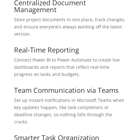
Centralized Document
Management
Store project documents in one place, track changes,
and ensure everyone’s always working off the latest
version.
Real-Time Reporting
Connect Power BI to Power Automate to create live
dashboards and reports that reflect real-time
progress on tasks and budgets.
Team Communication via Teams
Set up instant notifications in Microsoft Teams when
key updates happen, like task completions or
deadline changes, so nothing falls through the
cracks.
Smarter Task Organization