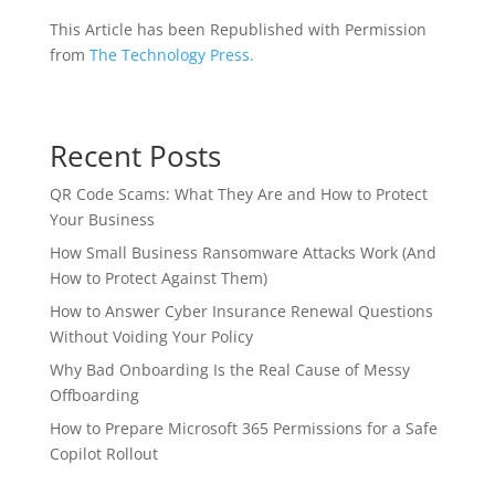
This Article has been Republished with Permission
from
The Technology Press.
Recent Posts
QR Code Scams: What They Are and How to Protect
Your Business
How Small Business Ransomware Attacks Work (And
How to Protect Against Them)
How to Answer Cyber Insurance Renewal Questions
Without Voiding Your Policy
Why Bad Onboarding Is the Real Cause of Messy
Offboarding
How to Prepare Microsoft 365 Permissions for a Safe
Copilot Rollout