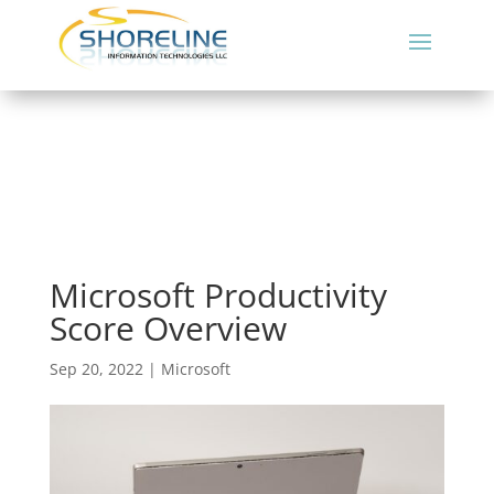
Microsoft Productivity
Score Overview
Sep 20, 2022
|
Microsoft