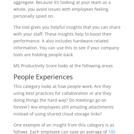
aggregate. Because it’s looking at your team as a
whole, you avoid issues with employees feeling
personally spied on.
The tool gives you helpful insights that you can share
with your staff. These insights help to boost their
performance. It also includes hardware-related
information. You can use this to see if your company
tools are holding people back.
MS Productivity Score looks at the following areas.
People Experiences
This category looks at how people work. Are they
using best practices for collaboration or are they
doing things the hard way? Do meetings go on
forever? Are employees still emailing attachments
instead of using shared cloud storage links?
One example of an insight from this category is as
follows. Each employee can save an average of
100