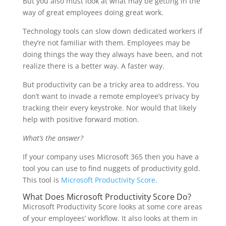
But you also must look at what may be getting in the
way of great employees doing great work.
Technology tools can slow down dedicated workers if
they’re not familiar with them. Employees may be
doing things the way they always have been, and not
realize there is a better way. A faster way.
But productivity can be a tricky area to address. You
don’t want to invade a remote employee’s privacy by
tracking their every keystroke. Nor would that likely
help with positive forward motion.
What’s the answer?
If your company uses Microsoft 365 then you have a
tool you can use to find nuggets of productivity gold.
This tool is
Microsoft Productivity Score
.
What Does Microsoft Productivity Score Do?
Microsoft Productivity Score looks at some core areas
of your employees’ workflow. It also looks at them in