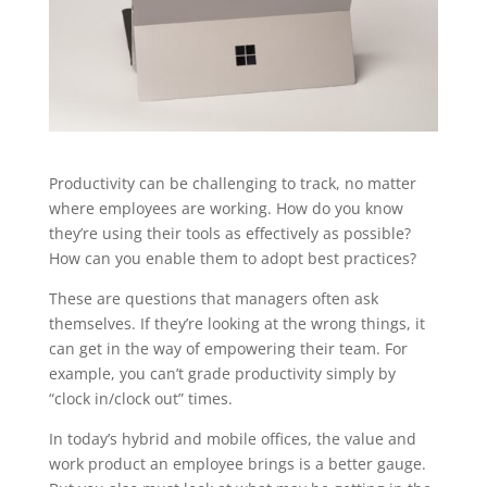
Productivity can be challenging to track, no matter
where employees are working. How do you know
they’re using their tools as effectively as possible?
How can you enable them to adopt best practices?
These are questions that managers often ask
themselves. If they’re looking at the wrong things, it
can get in the way of empowering their team. For
example, you can’t grade productivity simply by
“clock in/clock out” times.
In today’s hybrid and mobile offices, the value and
work product an employee brings is a better gauge.