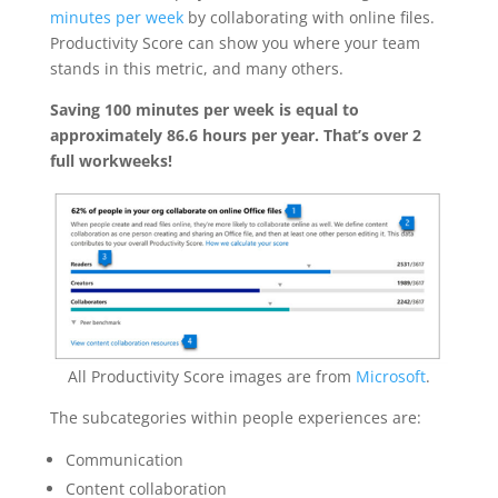
minutes per week
by collaborating with online files.
Productivity Score can show you where your team
stands in this metric, and many others.
Saving 100 minutes per week is equal to
approximately 86.6 hours per year. That’s over 2
full workweeks!
All Productivity Score images are from
Microsoft
.
The subcategories within people experiences are:
Communication
Content collaboration