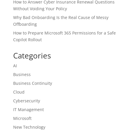
How to Answer Cyber Insurance Renewal Questions
Without Voiding Your Policy
Why Bad Onboarding Is the Real Cause of Messy
Offboarding
How to Prepare Microsoft 365 Permissions for a Safe
Copilot Rollout
Categories
AI
Business
Business Continuity
Cloud
Cybersecurity
IT Management
Microsoft
New Technology