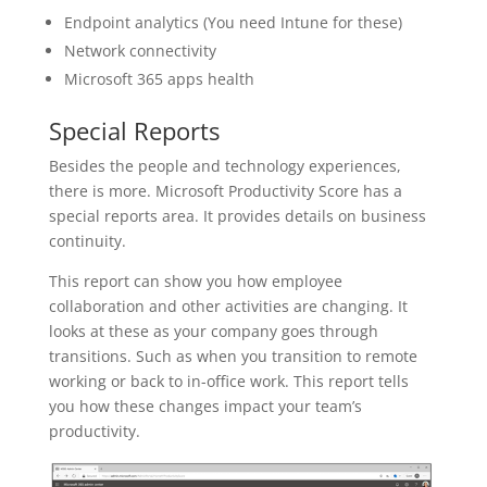
Endpoint analytics (You need Intune for these)
Network connectivity
Microsoft 365 apps health
Special Reports
Besides the people and technology experiences,
there is more. Microsoft Productivity Score has a
special reports area. It provides details on business
continuity.
This report can show you how employee
collaboration and other activities are changing. It
looks at these as your company goes through
transitions. Such as when you transition to remote
working or back to in-office work. This report tells
you how these changes impact your team’s
productivity.