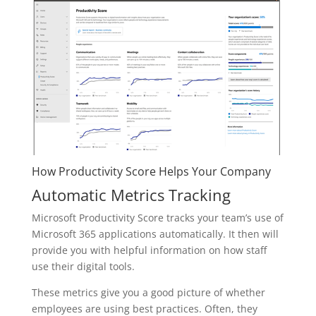
How Productivity Score Helps Your Company
Automatic Metrics Tracking
Microsoft Productivity Score tracks your team’s use of
Microsoft 365 applications automatically. It then will
provide you with helpful information on how staff
use their digital tools.
These metrics give you a good picture of whether
employees are using best practices. Often, they