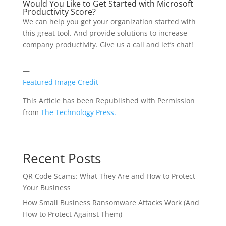
Would You Like to Get Started with Microsoft
Productivity Score?
We can help you get your organization started with
this great tool. And provide solutions to increase
company productivity. Give us a call and let’s chat!
—
Featured Image Credit
This Article has been Republished with Permission
from
The Technology Press.
Recent Posts
QR Code Scams: What They Are and How to Protect
Your Business
How Small Business Ransomware Attacks Work (And
How to Protect Against Them)