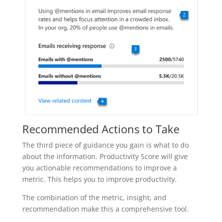
Recommended Actions to Take
The third piece of guidance you gain is what to do
about the information. Productivity Score will give
you actionable recommendations to improve a
metric. This helps you to improve productivity.
The combination of the metric, insight, and
recommendation make this a comprehensive tool.