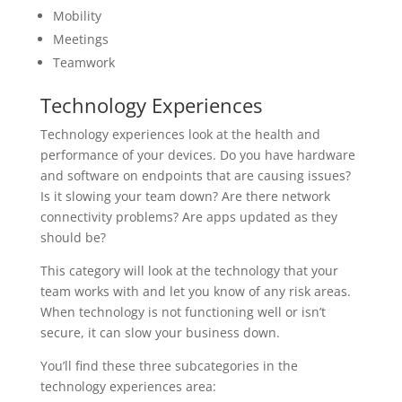
Mobility
Meetings
Teamwork
Technology Experiences
Technology experiences look at the health and
performance of your devices. Do you have hardware
and software on endpoints that are causing issues?
Is it slowing your team down? Are there network
connectivity problems? Are apps updated as they
should be?
This category will look at the technology that your
team works with and let you know of any risk areas.
When technology is not functioning well or isn’t
secure, it can slow your business down.
You’ll find these three subcategories in the
technology experiences area: