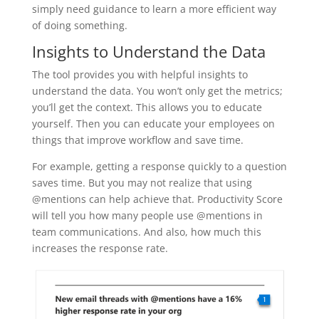
simply need guidance to learn a more efficient way
of doing something.
Insights to Understand the Data
The tool provides you with helpful insights to
understand the data. You won’t only get the metrics;
you’ll get the context. This allows you to educate
yourself. Then you can educate your employees on
things that improve workflow and save time.
For example, getting a response quickly to a question
saves time. But you may not realize that using
@mentions can help achieve that. Productivity Score
will tell you how many people use @mentions in
team communications. And also, how much this
increases the response rate.