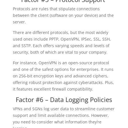
Protocols are rules that stipulate connections
between the client (software on your device) and the
server.
There are different protocols, but the most widely
used ones include PPTP, OpenVPN, IPSec, SSL, SSH,
and SSTP. Each offers varying speeds and levels of
security, both of which are vital to your company.
For instance, OpenVPN is an open-source protocol
and one of the safest options for enterprises. It runs
on 256-bit encryption keys and advanced ciphers,
offering robust protection against cyberattacks. Plus,
it features excellent firewall compatibility.
Factor #6 – Data Logging Policies
VPNs and SGNs log user data to streamline customer
support and limit available connections. However,
you need to consider what information they’re