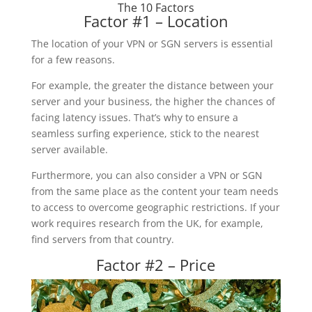
The 10 Factors
Factor #1 – Location
The location of your VPN or SGN servers is essential
for a few reasons.
For example, the greater the distance between your
server and your business, the higher the chances of
facing latency issues. That’s why to ensure a
seamless surfing experience, stick to the nearest
server available.
Furthermore, you can also consider a VPN or SGN
from the same place as the content your team needs
to access to overcome geographic restrictions. If your
work requires research from the UK, for example,
find servers from that country.
Factor #2 – Price