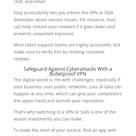
chat, and email.
Easy accessibility lets you inform the VPN or SGN
developer about various issues. For instance, they
can help restore your network if it goes down and
prevents unwanted exposure.
Most client support teams are highly accessible, but
make sure to verify this by reading customer
reviews.
Safeguard Against Cyberattacks With a
Bulletproof VPN
The digital world is rife with challenges, especially if
your business uses public networks. Loss of data can
happen at any time, which can give your competitors
the upper hand and tarnish your reputation.
That’s why switching to a VPN or SGN is one of the
wisest investments you can make.
To make the most of your service, find an app with