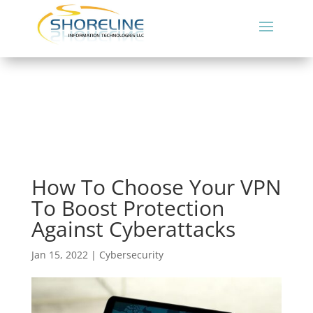
How To Choose Your VPN
To Boost Protection
Against Cyberattacks
Jan 15, 2022
|
Cybersecurity