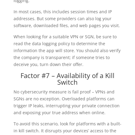
logging.
In most cases, this includes session times and IP
addresses. But some providers can also log your
software, downloaded files, and web pages you visit.
When looking for a suitable VPN or SGN, be sure to
read the data logging policy to determine the
information the app will store. You should also verify
the company is transparent; if someone tries to
deceive you, turn down their offer.
Factor #7 – Availability of a Kill
Switch
No cybersecurity measure is fail proof – VPNs and
SGNs are no exception. Overloaded platforms can
trigger IP leaks, interrupting your private connection
and exposing your true address when online.
To avoid this scenario, look for platforms with a built-
in kill switch. It disrupts your devices’ access to the