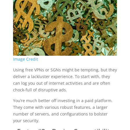
Image Credit
Using free VPNs or SGNs might be tempting, but they
deliver a lackluster experience. To start with, they
can log you out of internet activities and are often
chock-full of disruptive ads.
You’re much better off investing in a paid platform.
They come with various robust features, a larger
number of servers, and configurations to bolster
your security.