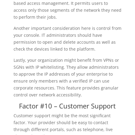
based access management. It permits users to
access only those segments of the network they need
to perform their jobs.
Another important consideration here is control from
your console. IT administrators should have
permission to open and delete accounts as well as
check the devices linked to the platform.
Lastly, your organization might benefit from VPNs or
SGNs with IP whitelisting. They allow administrators
to approve the IP addresses of your enterprise to
ensure only members with a verified IP can use
corporate resources. This feature provides granular
control over network accessibility.
Factor #10 – Customer Support
Customer support might be the most significant
factor. Your provider should be easy to contact
through different portals, such as telephone, live