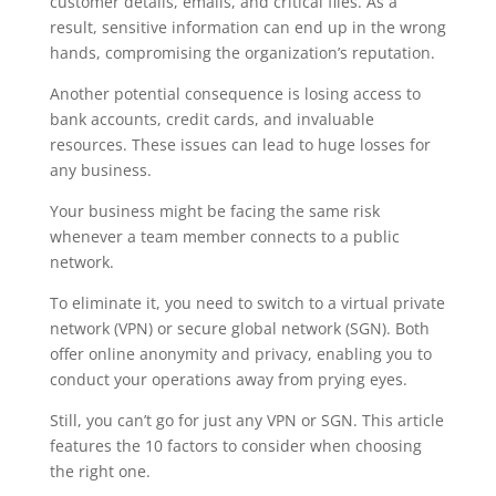
customer details, emails, and critical files. As a
result, sensitive information can end up in the wrong
hands, compromising the organization’s reputation.
Another potential consequence is losing access to
bank accounts, credit cards, and invaluable
resources. These issues can lead to huge losses for
any business.
Your business might be facing the same risk
whenever a team member connects to a public
network.
To eliminate it, you need to switch to a virtual private
network (VPN) or secure global network (SGN). Both
offer online anonymity and privacy, enabling you to
conduct your operations away from prying eyes.
Still, you can’t go for just any VPN or SGN. This article
features the 10 factors to consider when choosing
the right one.