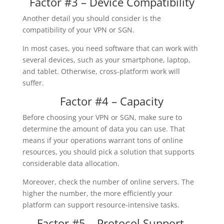
Factor #3 – Device Compatibility
Another detail you should consider is the
compatibility of your VPN or SGN.
In most cases, you need software that can work with
several devices, such as your smartphone, laptop,
and tablet. Otherwise, cross-platform work will
suffer.
Factor #4 – Capacity
Before choosing your VPN or SGN, make sure to
determine the amount of data you can use. That
means if your operations warrant tons of online
resources, you should pick a solution that supports
considerable data allocation.
Moreover, check the number of online servers. The
higher the number, the more efficiently your
platform can support resource-intensive tasks.
Factor #5 – Protocol Support