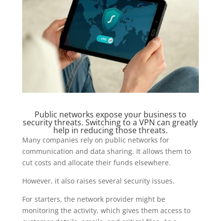
Public networks expose your business to
security threats. Switching to a VPN can greatly
help in reducing those threats.
Many companies rely on public networks for
communication and data sharing. It allows them to
cut costs and allocate their funds elsewhere.
However, it also raises several security issues.
For starters, the network provider might be
monitoring the activity, which gives them access to