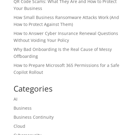
QR Code Scams: What They Are and How to Protect
Your Business
How Small Business Ransomware Attacks Work (And
How to Protect Against Them)
How to Answer Cyber Insurance Renewal Questions
Without Voiding Your Policy
Why Bad Onboarding Is the Real Cause of Messy
Offboarding
How to Prepare Microsoft 365 Permissions for a Safe
Copilot Rollout
Categories
AI
Business
Business Continuity
Cloud