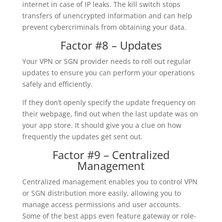
internet in case of IP leaks. The kill switch stops
transfers of unencrypted information and can help
prevent cybercriminals from obtaining your data.
Factor #8 – Updates
Your VPN or SGN provider needs to roll out regular
updates to ensure you can perform your operations
safely and efficiently.
If they don’t openly specify the update frequency on
their webpage, find out when the last update was on
your app store. It should give you a clue on how
frequently the updates get sent out.
Factor #9 – Centralized
Management
Centralized management enables you to control VPN
or SGN distribution more easily, allowing you to
manage access permissions and user accounts.
Some of the best apps even feature gateway or role-