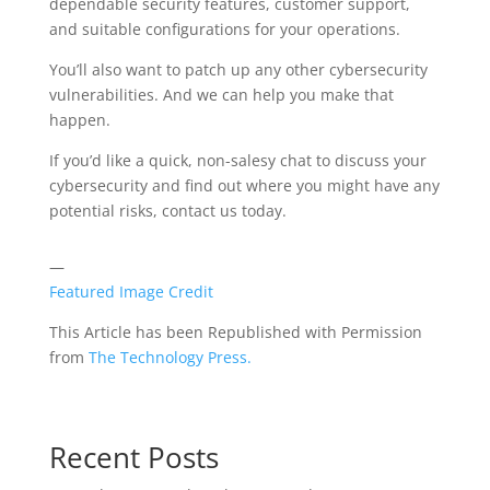
dependable security features, customer support,
and suitable configurations for your operations.
You’ll also want to patch up any other cybersecurity
vulnerabilities. And we can help you make that
happen.
If you’d like a quick, non-salesy chat to discuss your
cybersecurity and find out where you might have any
potential risks, contact us today.
—
Featured Image Credit
This Article has been Republished with Permission
from
The Technology Press.
Recent Posts