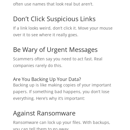
often use names that look real but aren’t.
Don’t Click Suspicious Links
If a link looks weird, don’t click it. Move your mouse
over it to see where it really goes.
Be Wary of Urgent Messages
Scammers often say you need to act fast. Real
companies rarely do this.
Are You Backing Up Your Data?
Backing up is like making copies of your important
papers. If something bad happens, you don’t lose
everything. Here’s why it’s important:
Against Ransomware
Ransomware can lock up your files. With backups,
you can tell them to go away.