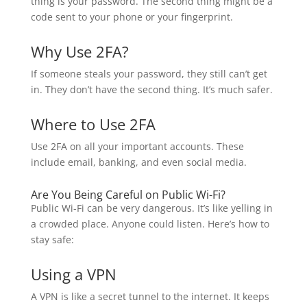
thing is your password. The second thing might be a
code sent to your phone or your fingerprint.
Why Use 2FA?
If someone steals your password, they still can’t get
in. They don’t have the second thing. It’s much safer.
Where to Use 2FA
Use 2FA on all your important accounts. These
include email, banking, and even social media.
Are You Being Careful on Public Wi-Fi?
Public Wi-Fi can be very dangerous. It’s like yelling in
a crowded place. Anyone could listen. Here’s how to
stay safe:
Using a VPN
A VPN is like a secret tunnel to the internet. It keeps