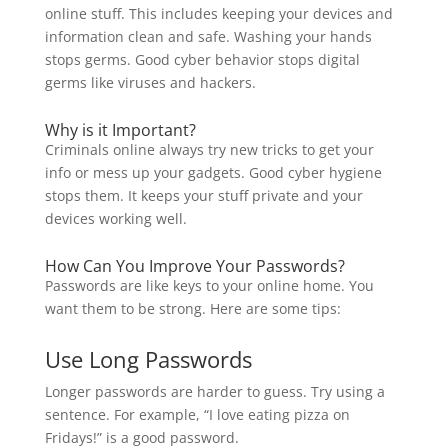
online stuff. This includes keeping your devices and
information clean and safe. Washing your hands
stops germs. Good cyber behavior stops digital
germs like viruses and hackers.
Why is it Important?
Criminals online always try new tricks to get your
info or mess up your gadgets. Good cyber hygiene
stops them. It keeps your stuff private and your
devices working well.
How Can You Improve Your Passwords?
Passwords are like keys to your online home. You
want them to be strong. Here are some tips:
Use Long Passwords
Longer passwords are harder to guess. Try using a
sentence. For example, “I love eating pizza on
Fridays!” is a good password.