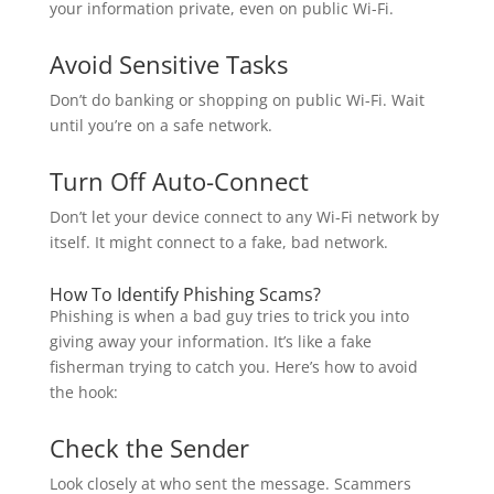
your information private, even on public Wi-Fi.
Avoid Sensitive Tasks
Don’t do banking or shopping on public Wi-Fi. Wait
until you’re on a safe network.
Turn Off Auto-Connect
Don’t let your device connect to any Wi-Fi network by
itself. It might connect to a fake, bad network.
How To Identify Phishing Scams?
Phishing is when a bad guy tries to trick you into
giving away your information. It’s like a fake
fisherman trying to catch you. Here’s how to avoid
the hook:
Check the Sender
Look closely at who sent the message. Scammers