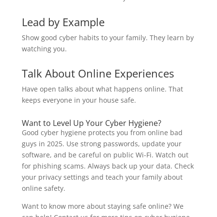
Lead by Example
Show good cyber habits to your family. They learn by
watching you.
Talk About Online Experiences
Have open talks about what happens online. That
keeps everyone in your house safe.
Want to Level Up Your Cyber Hygiene?
Good cyber hygiene protects you from online bad
guys in 2025. Use strong passwords, update your
software, and be careful on public Wi-Fi. Watch out
for phishing scams. Always back up your data. Check
your privacy settings and teach your family about
online safety.
Want to know more about staying safe online? We