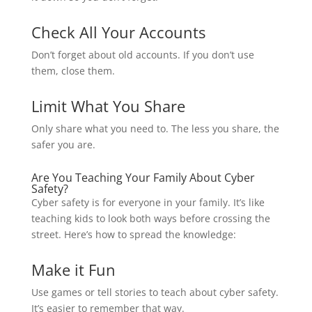
Check All Your Accounts
Don’t forget about old accounts. If you don’t use
them, close them.
Limit What You Share
Only share what you need to. The less you share, the
safer you are.
Are You Teaching Your Family About Cyber
Safety?
Cyber safety is for everyone in your family. It’s like
teaching kids to look both ways before crossing the
street. Here’s how to spread the knowledge:
Make it Fun
Use games or tell stories to teach about cyber safety.
It’s easier to remember that way.