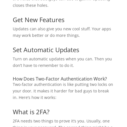
closes these holes.
Get New Features
Updates can also give you new cool stuff. Your apps
may work better or do more things.
Set Automatic Updates
Turn on automatic updates when you can. Then you
don’t have to remember to do it.
How Does Two-Factor Authentication Work?
Two-factor authentication is like putting two locks on
your door. It makes it harder for bad guys to break
in. Here’s how it works:
What is 2FA?
2FA needs two things to prove it’s you. Usually, one