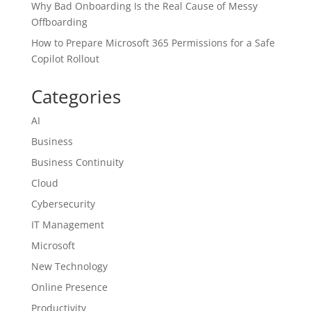
Why Bad Onboarding Is the Real Cause of Messy
Offboarding
How to Prepare Microsoft 365 Permissions for a Safe
Copilot Rollout
Categories
AI
Business
Business Continuity
Cloud
Cybersecurity
IT Management
Microsoft
New Technology
Online Presence
Productivity