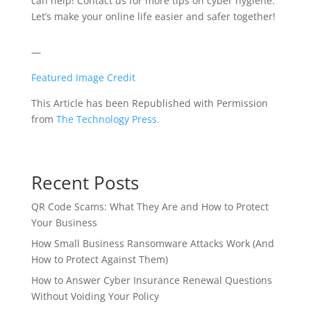
can help! Contact us for more tips on cyber hygiene.
Let’s make your online life easier and safer together!
—
Featured Image Credit
This Article has been Republished with Permission
from
The Technology Press.
Recent Posts
QR Code Scams: What They Are and How to Protect
Your Business
How Small Business Ransomware Attacks Work (And
How to Protect Against Them)
How to Answer Cyber Insurance Renewal Questions
Without Voiding Your Policy