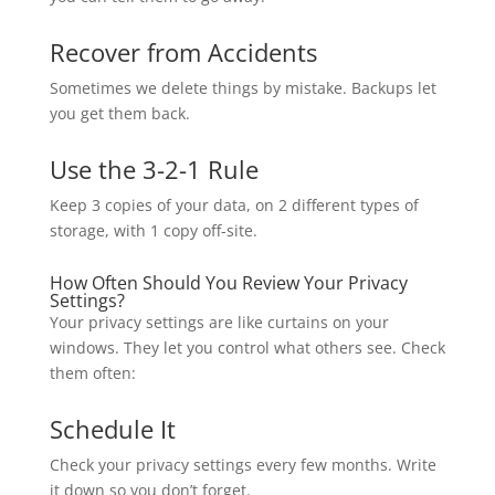
Recover from Accidents
Sometimes we delete things by mistake. Backups let
you get them back.
Use the 3-2-1 Rule
Keep 3 copies of your data, on 2 different types of
storage, with 1 copy off-site.
How Often Should You Review Your Privacy
Settings?
Your privacy settings are like curtains on your
windows. They let you control what others see. Check
them often:
Schedule It
Check your privacy settings every few months. Write
it down so you don’t forget.