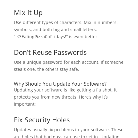
Mix it Up
Use different types of characters. Mix in numbers,
symbols, and both big and small letters.
“I<3EatingPizza0nFridays!” is even better.
Don’t Reuse Passwords
Use a unique password for each account. If someone
steals one, the others stay safe.
Why Should You Update Your Software?
Updating your software is like getting a flu shot. It
protects you from new threats. Here’s why it’s
important:
Fix Security Holes
Updates usually fix problems in your software. These
are holes that bad guys can use to get in. Updating