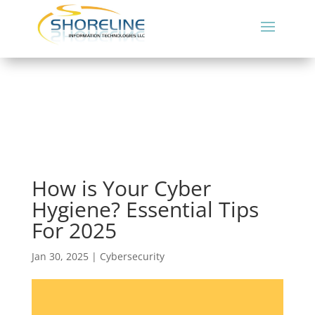
How is Your Cyber
Hygiene? Essential Tips
For 2025
Jan 30, 2025
|
Cybersecurity