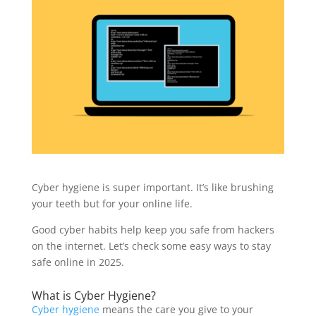
Cyber hygiene is super important. It’s like brushing
your teeth but for your online life.
Good cyber habits help keep you safe from hackers
on the internet. Let’s check some easy ways to stay
safe online in 2025.
What is Cyber Hygiene?
Cyber hygiene
means the care you give to your