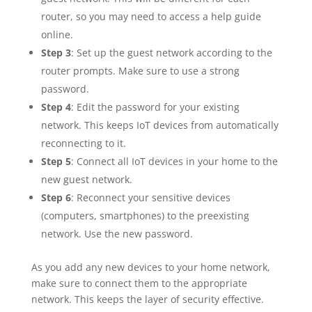
router, so you may need to access a help guide
online.
Step 3
: Set up the guest network according to the
router prompts. Make sure to use a strong
password.
Step 4
: Edit the password for your existing
network. This keeps IoT devices from automatically
reconnecting to it.
Step 5
: Connect all IoT devices in your home to the
new guest network.
Step 6
: Reconnect your sensitive devices
(computers, smartphones) to the preexisting
network. Use the new password.
As you add any new devices to your home network,
make sure to connect them to the appropriate
network. This keeps the layer of security effective.