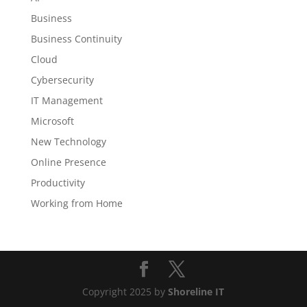
Business
Business Continuity
Cloud
Cybersecurity
IT Management
Microsoft
New Technology
Online Presence
Productivity
Working from Home
Copyright 2025 by
Shoreline IT