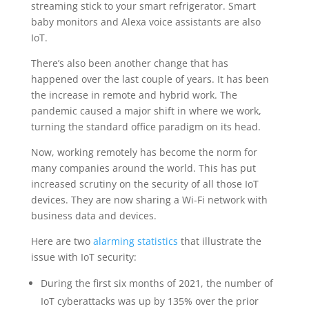
streaming stick to your smart refrigerator. Smart
baby monitors and Alexa voice assistants are also
IoT.
There’s also been another change that has
happened over the last couple of years. It has been
the increase in remote and hybrid work. The
pandemic caused a major shift in where we work,
turning the standard office paradigm on its head.
Now, working remotely has become the norm for
many companies around the world. This has put
increased scrutiny on the security of all those IoT
devices. They are now sharing a Wi-Fi network with
business data and devices.
Here are two
alarming statistics
that illustrate the
issue with IoT security:
During the first six months of 2021, the number of
IoT cyberattacks was up by 135% over the prior