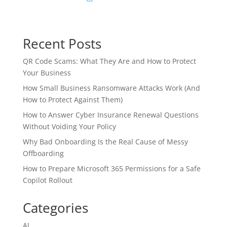
Recent Posts
QR Code Scams: What They Are and How to Protect
Your Business
How Small Business Ransomware Attacks Work (And
How to Protect Against Them)
How to Answer Cyber Insurance Renewal Questions
Without Voiding Your Policy
Why Bad Onboarding Is the Real Cause of Messy
Offboarding
How to Prepare Microsoft 365 Permissions for a Safe
Copilot Rollout
Categories
AI