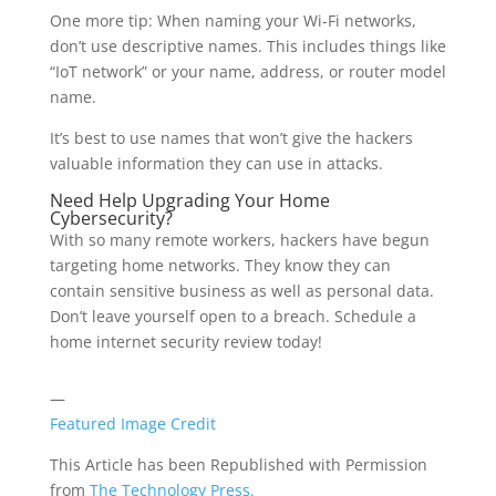
One more tip: When naming your Wi-Fi networks,
don’t use descriptive names. This includes things like
“IoT network” or your name, address, or router model
name.
It’s best to use names that won’t give the hackers
valuable information they can use in attacks.
Need Help Upgrading Your Home
Cybersecurity?
With so many remote workers, hackers have begun
targeting home networks. They know they can
contain sensitive business as well as personal data.
Don’t leave yourself open to a breach. Schedule a
home internet security review today!
—
Featured Image Credit
This Article has been Republished with Permission
from
The Technology Press.