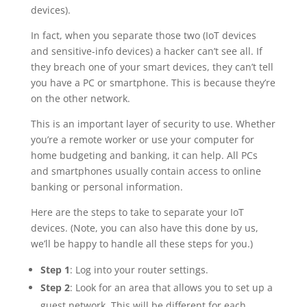
devices).
In fact, when you separate those two (IoT devices
and sensitive-info devices) a hacker can’t see all. If
they breach one of your smart devices, they can’t tell
you have a PC or smartphone. This is because they’re
on the other network.
This is an important layer of security to use. Whether
you’re a remote worker or use your computer for
home budgeting and banking, it can help. All PCs
and smartphones usually contain access to online
banking or personal information.
Here are the steps to take to separate your IoT
devices. (Note, you can also have this done by us,
we’ll be happy to handle all these steps for you.)
Step 1
: Log into your router settings.
Step 2
: Look for an area that allows you to set up a
guest network. This will be different for each