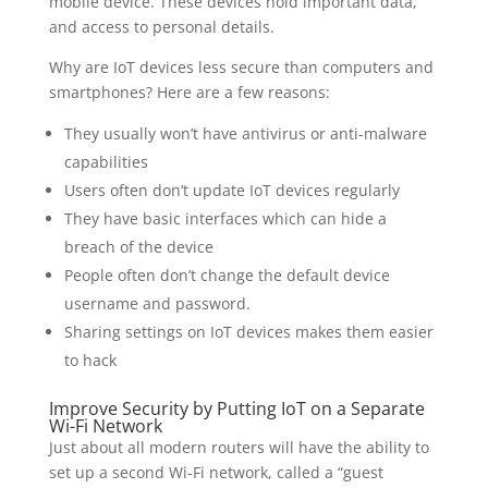
mobile device. These devices hold important data,
and access to personal details.
Why are IoT devices less secure than computers and
smartphones? Here are a few reasons:
They usually won’t have antivirus or anti-malware
capabilities
Users often don’t update IoT devices regularly
They have basic interfaces which can hide a
breach of the device
People often don’t change the default device
username and password.
Sharing settings on IoT devices makes them easier
to hack
Improve Security by Putting IoT on a Separate
Wi-Fi Network
Just about all modern routers will have the ability to
set up a second Wi-Fi network, called a “guest