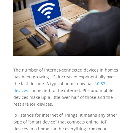
The number of internet-connected devices in homes
has been growing. It’s increased exponentially over
the last decade. A typical home now has
10.37
devices
connected to the internet. PCs and mobile
devices make up a little over half of those and the
rest are IoT devices.
IoT stands for Internet of Things. It means any other
type of “smart device” that connects online. IoT
devices in a home can be everything from your