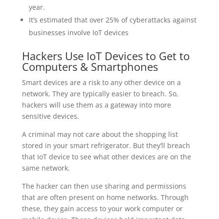
year.
It’s estimated that over 25% of cyberattacks against
businesses involve IoT devices
Hackers Use IoT Devices to Get to
Computers & Smartphones
Smart devices are a risk to any other device on a
network. They are typically easier to breach. So,
hackers will use them as a gateway into more
sensitive devices.
A criminal may not care about the shopping list
stored in your smart refrigerator. But they’ll breach
that IoT device to see what other devices are on the
same network.
The hacker can then use sharing and permissions
that are often present on home networks. Through
these, they gain access to your work computer or