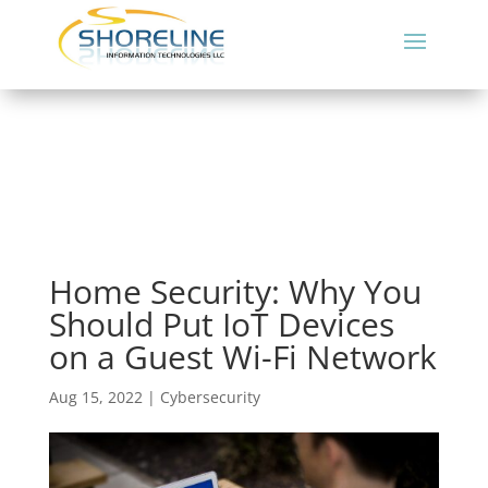
Home Security: Why You
Should Put IoT Devices
on a Guest Wi-Fi Network
Aug 15, 2022
|
Cybersecurity