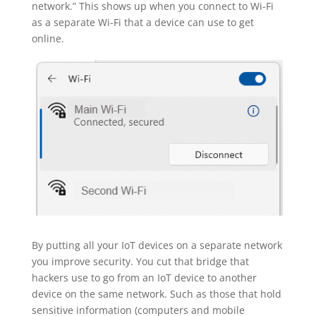
network.” This shows up when you connect to Wi-Fi
as a separate Wi-Fi that a device can use to get
online.
By putting all your IoT devices on a separate network
you improve security. You cut that bridge that
hackers use to go from an IoT device to another
device on the same network. Such as those that hold
sensitive information (computers and mobile