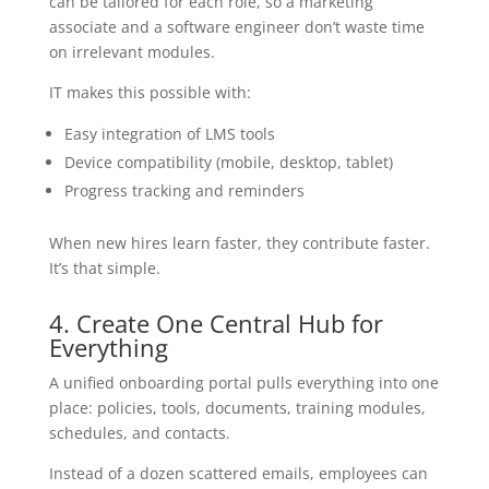
can be tailored for each role, so a marketing
associate and a software engineer don’t waste time
on irrelevant modules.
IT makes this possible with:
Easy integration of LMS tools
Device compatibility (mobile, desktop, tablet)
Progress tracking and reminders
When new hires learn faster, they contribute faster.
It’s that simple.
4. Create One Central Hub for
Everything
A unified onboarding portal pulls everything into one
place: policies, tools, documents, training modules,
schedules, and contacts.
Instead of a dozen scattered emails, employees can