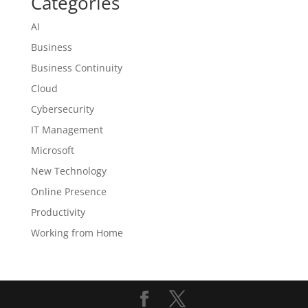
Categories
AI
Business
Business Continuity
Cloud
Cybersecurity
IT Management
Microsoft
New Technology
Online Presence
Productivity
Working from Home