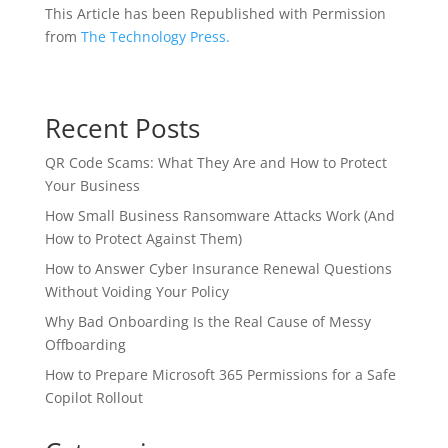
This Article has been Republished with Permission
from
The Technology Press.
Recent Posts
QR Code Scams: What They Are and How to Protect
Your Business
How Small Business Ransomware Attacks Work (And
How to Protect Against Them)
How to Answer Cyber Insurance Renewal Questions
Without Voiding Your Policy
Why Bad Onboarding Is the Real Cause of Messy
Offboarding
How to Prepare Microsoft 365 Permissions for a Safe
Copilot Rollout