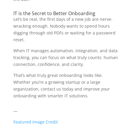
IT is the Secret to Better Onboarding
Let’s be real, the first days of a new job are nerve-
wracking enough. Nobody wants to spend hours
digging through old PDFs or waiting for a password
reset.
When IT manages automation, integration, and data
tracking, you can focus on what truly counts: human
connection, confidence, and clarity.
That’s what truly great onboarding looks like.
Whether you’re a growing startup or a large
organization, contact us today and improve your
onboarding with smarter IT solutions.
—
Featured Image Credit