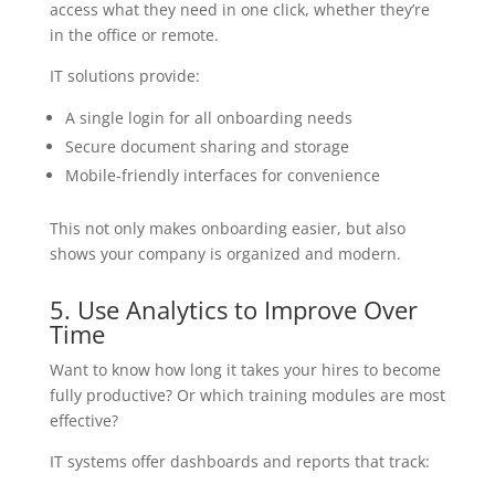
access what they need in one click, whether they’re
in the office or remote.
IT solutions provide:
A single login for all onboarding needs
Secure document sharing and storage
Mobile-friendly interfaces for convenience
This not only makes onboarding easier, but also
shows your company is organized and modern.
5. Use Analytics to Improve Over
Time
Want to know how long it takes your hires to become
fully productive? Or which training modules are most
effective?
IT systems offer dashboards and reports that track: