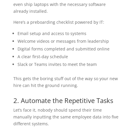
even ship laptops with the necessary software
already installed.
Here’s a preboarding checklist powered by IT:
Email setup and access to systems
Welcome videos or messages from leadership
Digital forms completed and submitted online
A clear first-day schedule
Slack or Teams invites to meet the team
This gets the boring stuff out of the way so your new
hire can hit the ground running.
2. Automate the Repetitive Tasks
Let’s face it, nobody should spend their time
manually inputting the same employee data into five
different systems.