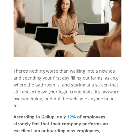
There’s nothing worse than walking into a new job
and spending your first day filling out forms, asking
where the bathroom is, and staring at a screen that
still doesn’t have your login credentials. It’s awkward,
overwhelming, and not the welcome anyone hopes
for.
According to Gallup, only
12%
of employees
strongly feel that their company performs an
excellent job onboarding new employees,