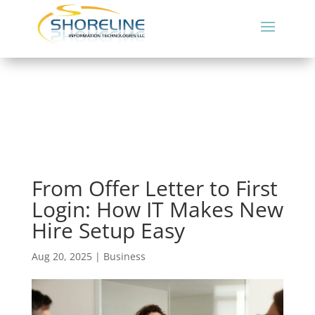
From Offer Letter to First
Login: How IT Makes New
Hire Setup Easy
Aug 20, 2025
|
Business