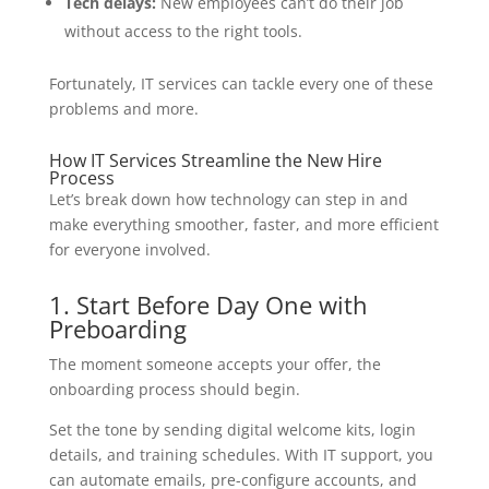
Tech delays:
New employees can’t do their job
without access to the right tools.
Fortunately, IT services can tackle every one of these
problems and more.
How IT Services Streamline the New Hire
Process
Let’s break down how technology can step in and
make everything smoother, faster, and more efficient
for everyone involved.
1. Start Before Day One with
Preboarding
The moment someone accepts your offer, the
onboarding process should begin.
Set the tone by sending digital welcome kits, login
details, and training schedules. With IT support, you
can automate emails, pre-configure accounts, and