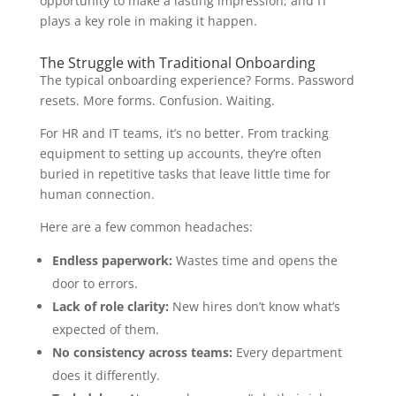
opportunity to make a lasting impression, and IT
plays a key role in making it happen.
The Struggle with Traditional Onboarding
The typical onboarding experience? Forms. Password
resets. More forms. Confusion. Waiting.
For HR and IT teams, it’s no better. From tracking
equipment to setting up accounts, they’re often
buried in repetitive tasks that leave little time for
human connection.
Here are a few common headaches:
Endless paperwork:
Wastes time and opens the
door to errors.
Lack of role clarity:
New hires don’t know what’s
expected of them.
No consistency across teams:
Every department
does it differently.