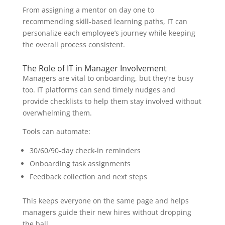
From assigning a mentor on day one to
recommending skill-based learning paths, IT can
personalize each employee’s journey while keeping
the overall process consistent.
The Role of IT in Manager Involvement
Managers are vital to onboarding, but they’re busy
too. IT platforms can send timely nudges and
provide checklists to help them stay involved without
overwhelming them.
Tools can automate:
30/60/90-day check-in reminders
Onboarding task assignments
Feedback collection and next steps
This keeps everyone on the same page and helps
managers guide their new hires without dropping
the ball.