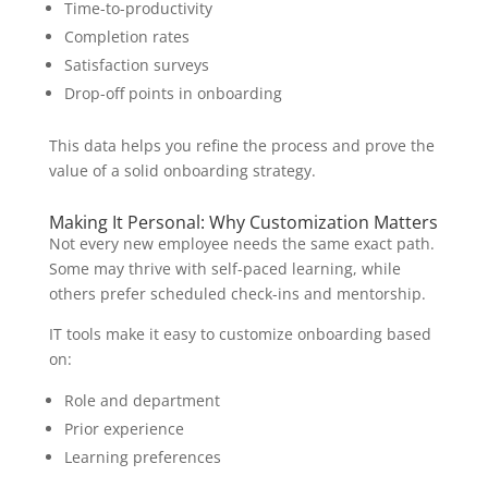
Time-to-productivity
Completion rates
Satisfaction surveys
Drop-off points in onboarding
This data helps you refine the process and prove the
value of a solid onboarding strategy.
Making It Personal: Why Customization Matters
Not every new employee needs the same exact path.
Some may thrive with self-paced learning, while
others prefer scheduled check-ins and mentorship.
IT tools make it easy to customize onboarding based
on:
Role and department
Prior experience
Learning preferences