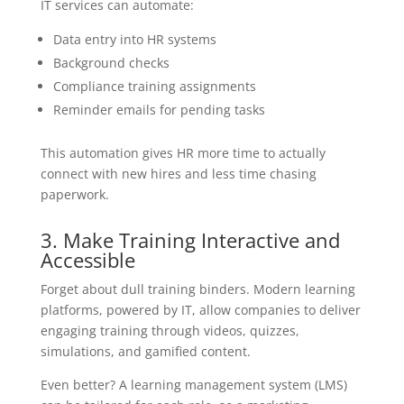
IT services can automate:
Data entry into HR systems
Background checks
Compliance training assignments
Reminder emails for pending tasks
This automation gives HR more time to actually
connect with new hires and less time chasing
paperwork.
3. Make Training Interactive and
Accessible
Forget about dull training binders. Modern learning
platforms, powered by IT, allow companies to deliver
engaging training through videos, quizzes,
simulations, and gamified content.
Even better? A learning management system (LMS)