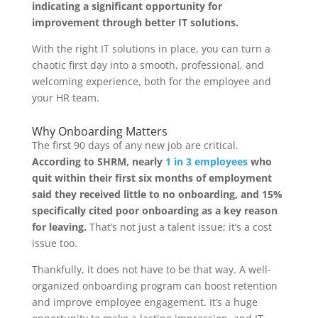
indicating a significant opportunity for
improvement through better IT solutions.
With the right IT solutions in place, you can turn a
chaotic first day into a smooth, professional, and
welcoming experience, both for the employee and
your HR team.
Why Onboarding Matters
The first 90 days of any new job are critical.
According to SHRM, nearly
1 in 3 employees
who
quit within their first six months of employment
said they received little to no onboarding, and 15%
specifically cited poor onboarding as a key reason
for leaving.
That’s not just a talent issue; it’s a cost
issue too.
Thankfully, it does not have to be that way. A well-
organized onboarding program can boost retention
and improve employee engagement. It’s a huge