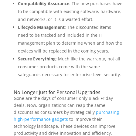
Compatibility Assurance
: The new purchases have
to be compatible with existing software, hardware,
and networks, or it is a wasted effort.
Lifecycle Management
: The discounted items
need to be tracked and included in the IT
management plan to determine when and how the
devices will be replaced in the coming years.
Secure Everything
: Much like the warranty, not all
consumer products come with the same
safeguards necessary for enterprise-level security.
No Longer Just for Personal Upgrades
Gone are the days of consumer-only Black Friday
deals. Now, organizations can reap the same
discounts as consumers by strategically
purchasing
high-performance gadgets
to improve their
technology landscape. These devices can improve
productivity and drive innovation and efficiency.