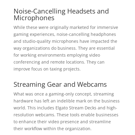
Noise-Cancelling Headsets and
Microphones
While these were originally marketed for immersive
gaming experiences, noise-cancelling headphones
and studio-quality microphones have impacted the
way organizations do business. They are essential
for working environments employing video
conferencing and remote locations. They can
improve focus on taxing projects.
Streaming Gear and Webcams
What was once a gaming-only concept, streaming
hardware has left an indelible mark on the business
world. This includes Elgato Stream Decks and high-
resolution webcams. These tools enable businesses
to enhance their video presence and streamline
their workflow within the organization.