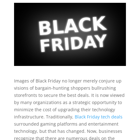
Images of Black Friday no longer merely conjure up
visions of bargain-hunting shoppers bullrushing
storefronts to secure the best deals. It is now viewed
by many organizations as a strategic opportunity to
minimize the cost of upgrading their technology
infrastructure. Traditionally,
Black Friday tech deals
surrounded gaming platforms and entertainment
technology, but that has changed. Now, businesses
recognize that there are numerous deals on the