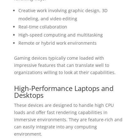
Creative work involving graphic design, 3D
modeling, and video editing
Real-time collaboration
High-speed computing and multitasking
Remote or hybrid work environments
Gaming devices typically come loaded with
impressive features that can translate well to
organizations willing to look at their capabilities.
High-Performance Laptops and
Desktops
These devices are designed to handle high CPU
loads and offer fast rendering capabilities in
immersive environments. They are feature-rich and
can easily integrate into any computing
environment.