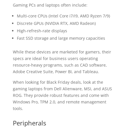
Gaming PCs and laptops often include:
Multi-core CPUs (Intel Core i7/i9, AMD Ryzen 7/9)
Discrete GPUs (NVIDIA RTX, AMD Radeon)
High-refresh-rate displays
Fast SSD storage and large memory capacities
While these devices are marketed for gamers, their
specs are ideal for business users operating
resource-heavy programs, such as CAD software,
Adobe Creative Suite, Power BI, and Tableau.
When looking for Black Friday deals, look at the
gaming laptops from Dell Alienware, MSI, and ASUS
ROG. They provide robust features and come with
Windows Pro, TPM 2.0, and remote management
tools.
Peripherals