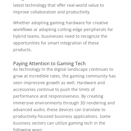
latest technology that offer real-world value to
improve collaboration and productivity.
Whether adopting gaming hardware for creative
workflows or adopting cutting-edge peripherals for
hybrid teams, businesses need to recognize the
opportunities for smart integration of these
products.
Paying Attention to Gaming Tech
As technology in the digital landscape continues to
grow at incredible rates, the gaming community has
seen impressive growth as well. Hardware and
accessories continue to push the limits of
performance and responsiveness. By creating
immersive environments through 3D rendering and
advanced audio, these devices can translate to
productivity-focused business applications. Some
business sectors can utilize gaming tech in the
following ways: