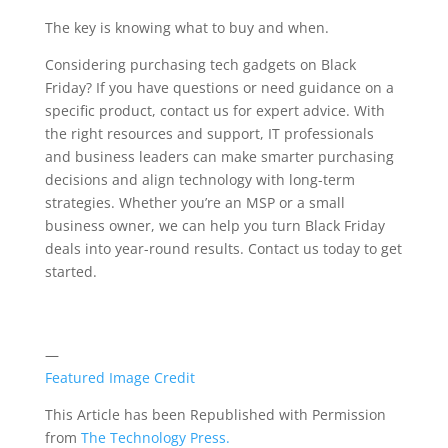
The key is knowing what to buy and when.
Considering purchasing tech gadgets on Black
Friday? If you have questions or need guidance on a
specific product, contact us for expert advice. With
the right resources and support, IT professionals
and business leaders can make smarter purchasing
decisions and align technology with long-term
strategies. Whether you’re an MSP or a small
business owner, we can help you turn Black Friday
deals into year-round results. Contact us today to get
started.
—
Featured Image Credit
This Article has been Republished with Permission
from
The Technology Press.