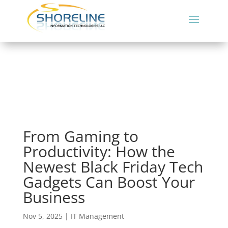
From Gaming to
Productivity: How the
Newest Black Friday Tech
Gadgets Can Boost Your
Business
Nov 5, 2025
|
IT Management