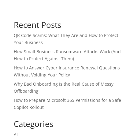
Recent Posts
QR Code Scams: What They Are and How to Protect
Your Business
How Small Business Ransomware Attacks Work (And
How to Protect Against Them)
How to Answer Cyber Insurance Renewal Questions
Without Voiding Your Policy
Why Bad Onboarding Is the Real Cause of Messy
Offboarding
How to Prepare Microsoft 365 Permissions for a Safe
Copilot Rollout
Categories
AI