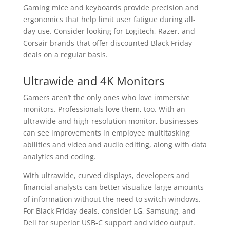
Gaming mice and keyboards provide precision and
ergonomics that help limit user fatigue during all-
day use. Consider looking for Logitech, Razer, and
Corsair brands that offer discounted Black Friday
deals on a regular basis.
Ultrawide and 4K Monitors
Gamers aren’t the only ones who love immersive
monitors. Professionals love them, too. With an
ultrawide and high-resolution monitor, businesses
can see improvements in employee multitasking
abilities and video and audio editing, along with data
analytics and coding.
With ultrawide, curved displays, developers and
financial analysts can better visualize large amounts
of information without the need to switch windows.
For Black Friday deals, consider LG, Samsung, and
Dell for superior USB-C support and video output.