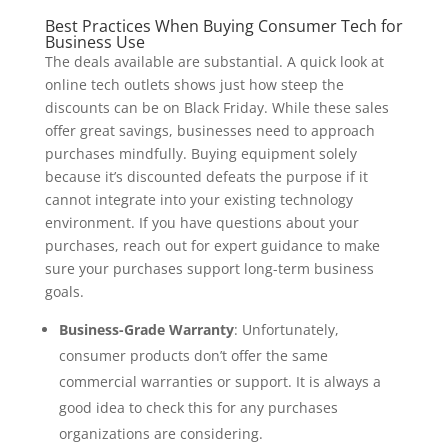
Best Practices When Buying Consumer Tech for
Business Use
The deals available are substantial. A quick look at
online tech outlets shows just how steep the
discounts can be on Black Friday. While these sales
offer great savings, businesses need to approach
purchases mindfully. Buying equipment solely
because it’s discounted defeats the purpose if it
cannot integrate into your existing technology
environment. If you have questions about your
purchases, reach out for expert guidance to make
sure your purchases support long-term business
goals.
Business-Grade Warranty
: Unfortunately,
consumer products don’t offer the same
commercial warranties or support. It is always a
good idea to check this for any purchases
organizations are considering.