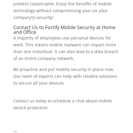
prevent catastrophe. Enjoy the benefits of mobile
technology without compromising your (or your
company’s) security!
Contact Us to Fortify Mobile Security at Home
and Office
A majority of employees use personal devices for
work. This means mobile malware can impact more
than one individual. It can also lead to a data breach
of an entire company network.
Be proactive and put mobile security in place now.
Our team of experts can help with reliable solutions
to secure all your devices.
Contact us today to schedule a chat about mobile
device protection.
—