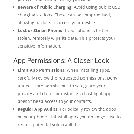
Beware of Public Charging:
Avoid using public USB
charging stations. These can be compromised,
allowing hackers to access your device.
Lost or Stolen Phone:
If your phone is lost or
stolen, remotely wipe its data. This protects your
sensitive information.
App Permissions: A Closer Look
Limit App Permissions:
When installing apps,
carefully review the requested permissions. Deny
unnecessary permissions to safeguard your
privacy and data. For instance, a flashlight app
doesn’t need access to your contacts.
Regular App Audits:
Periodically review the apps
on your phone. Uninstall apps you no longer use to
reduce potential vulnerabilities.