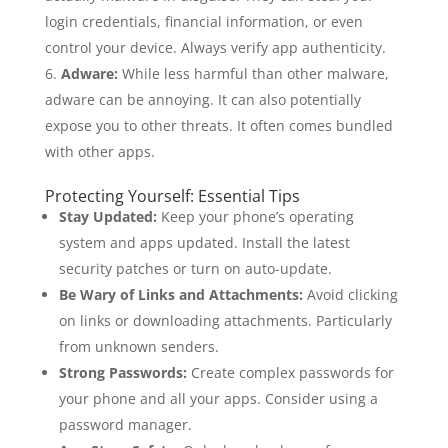
login credentials, financial information, or even
control your device. Always verify app authenticity.
Adware:
While less harmful than other malware,
adware can be annoying. It can also potentially
expose you to other threats. It often comes bundled
with other apps.
Protecting Yourself: Essential Tips
Stay Updated:
Keep your phone’s operating
system and apps updated. Install the latest
security patches or turn on auto-update.
Be Wary of Links and Attachments:
Avoid clicking
on links or downloading attachments. Particularly
from unknown senders.
Strong Passwords:
Create complex passwords for
your phone and all your apps. Consider using a
password manager.