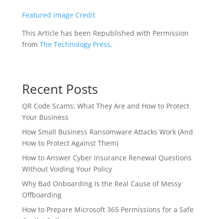
Featured Image Credit
This Article has been Republished with Permission
from
The Technology Press.
Recent Posts
QR Code Scams: What They Are and How to Protect
Your Business
How Small Business Ransomware Attacks Work (And
How to Protect Against Them)
How to Answer Cyber Insurance Renewal Questions
Without Voiding Your Policy
Why Bad Onboarding Is the Real Cause of Messy
Offboarding
How to Prepare Microsoft 365 Permissions for a Safe