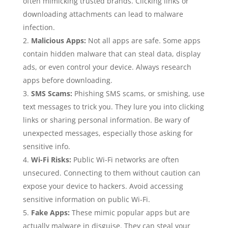
often mimicking trusted brands. Clicking links or
downloading attachments can lead to malware
infection.
Malicious Apps:
Not all apps are safe. Some apps
contain hidden malware that can steal data, display
ads, or even control your device. Always research
apps before downloading.
SMS Scams:
Phishing SMS scams, or smishing, use
text messages to trick you. They lure you into clicking
links or sharing personal information. Be wary of
unexpected messages, especially those asking for
sensitive info.
Wi-Fi Risks:
Public Wi-Fi networks are often
unsecured. Connecting to them without caution can
expose your device to hackers. Avoid accessing
sensitive information on public Wi-Fi.
Fake Apps:
These mimic popular apps but are
actually malware in disguise. They can steal your