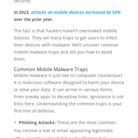
security.
In 2023,
attacks on mobile devices increased by 50%
over the prior year.
The fact is that hackers haven’t overlooked mobile
devices. They set many traps to get users to infect
their devices with malware. We’ll uncover common
mobile malware traps and tell you how to avoid
them.
Common Mobile Malware Traps
Mobile malware is just like its computer counterpart.
It is malicious software designed to harm your device
or steal your data. It can arrive in various forms,
from sneaky apps to deceptive links. Ignorance is not
bliss here. Understanding the common traps is your
first line of defense.
Phishing Attacks:
These are the most common.
You receive a text or email appearing legitimate,