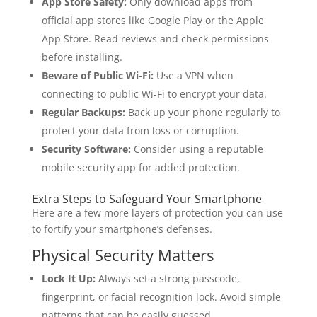
App Store Safety:
Only download apps from
official app stores like Google Play or the Apple
App Store. Read reviews and check permissions
before installing.
Beware of Public Wi-Fi:
Use a VPN when
connecting to public Wi-Fi to encrypt your data.
Regular Backups:
Back up your phone regularly to
protect your data from loss or corruption.
Security Software:
Consider using a reputable
mobile security app for added protection.
Extra Steps to Safeguard Your Smartphone
Here are a few more layers of protection you can use
to fortify your smartphone’s defenses.
Physical Security Matters
Lock It Up:
Always set a strong passcode,
fingerprint, or facial recognition lock. Avoid simple
patterns that can be easily guessed.