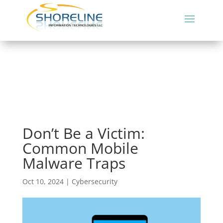
Don’t Be a Victim:
Common Mobile
Malware Traps
Oct 10, 2024
|
Cybersecurity