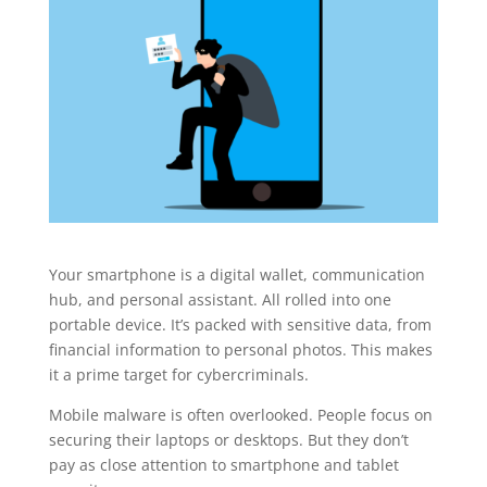
Your smartphone is a digital wallet, communication
hub, and personal assistant. All rolled into one
portable device. It’s packed with sensitive data, from
financial information to personal photos. This makes
it a prime target for cybercriminals.
Mobile malware is often overlooked. People focus on
securing their laptops or desktops. But they don’t
pay as close attention to smartphone and tablet