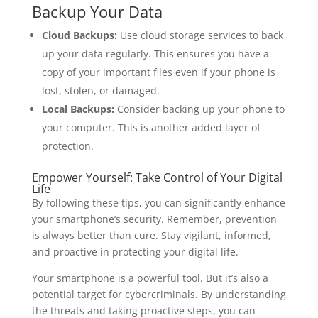
Backup Your Data
Cloud Backups:
Use cloud storage services to back
up your data regularly. This ensures you have a
copy of your important files even if your phone is
lost, stolen, or damaged.
Local Backups:
Consider backing up your phone to
your computer. This is another added layer of
protection.
Empower Yourself: Take Control of Your Digital
Life
By following these tips, you can significantly enhance
your smartphone’s security. Remember, prevention
is always better than cure. Stay vigilant, informed,
and proactive in protecting your digital life.
Your smartphone is a powerful tool. But it’s also a
potential target for cybercriminals. By understanding
the threats and taking proactive steps, you can