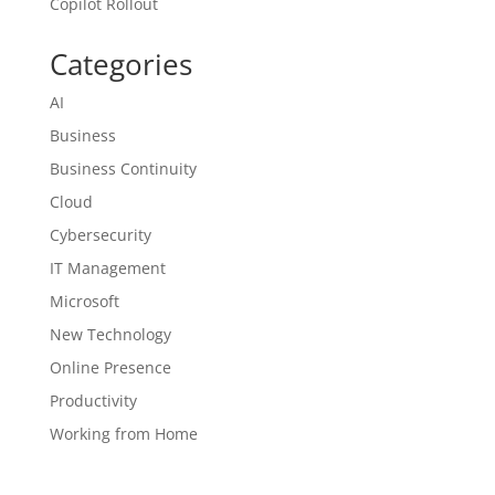
Copilot Rollout
Categories
AI
Business
Business Continuity
Cloud
Cybersecurity
IT Management
Microsoft
New Technology
Online Presence
Productivity
Working from Home