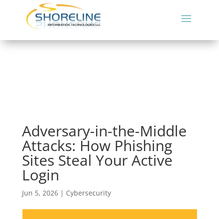
Adversary-in-the-Middle
Attacks: How Phishing
Sites Steal Your Active
Login
Jun 5, 2026
|
Cybersecurity