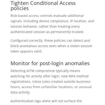
Tighten Conditional Access
policies
Risk-based access controls evaluate additional
signals, including device compliance, IP location, and
session behavior, rather than treating every
authenticated session as permanently trusted.
Configured correctly, these policies can detect and
block anomalous access even when a stolen session
token appears valid.
Monitor for post-login anomalies
Detecting AiTM compromise typically means
watching for activity after login: new MFA method
registrations, inbox rules created outside business
hours, access from unfamiliar locations, or unusual
data activity.
Authentication logs alone will not surface the