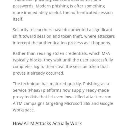
passwords. Modern phishing is after something
more immediately useful: the authenticated session
itself.
Security researchers have documented a significant
shift toward session and token theft, where attackers
intercept the authentication process as it happens.
Rather than reusing stolen credentials, which MFA
typically blocks, they wait until the user successfully
completes login, then steal the session token that
proves it already occurred.
The technique has matured quickly. Phishing-as-a-
Service (PhaaS) platforms now supply ready-made
proxy toolkits that let even low-skilled attackers run
AiTM campaigns targeting Microsoft 365 and Google
Workspace.
How AiTM Attacks Actually Work