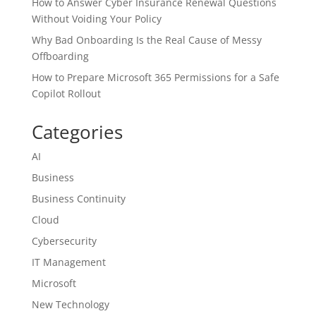
How to Answer Cyber Insurance Renewal Questions
Without Voiding Your Policy
Why Bad Onboarding Is the Real Cause of Messy
Offboarding
How to Prepare Microsoft 365 Permissions for a Safe
Copilot Rollout
Categories
AI
Business
Business Continuity
Cloud
Cybersecurity
IT Management
Microsoft
New Technology