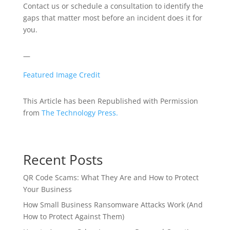
Contact us or schedule a consultation to identify the
gaps that matter most before an incident does it for
you.
—
Featured Image Credit
This Article has been Republished with Permission
from
The Technology Press.
Recent Posts
QR Code Scams: What They Are and How to Protect
Your Business
How Small Business Ransomware Attacks Work (And
How to Protect Against Them)