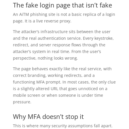
The fake login page that isn’t fake
An AiTM phishing site is not a basic replica of a login
page. It is a live reverse proxy.
The attacker’s infrastructure sits between the user
and the real authentication service. Every keystroke,
redirect, and server response flows through the
attacker’s system in real time. From the user’s
perspective, nothing looks wrong.
The page behaves exactly like the real service, with
correct branding, working redirects, and a
functioning MFA prompt. In most cases, the only clue
is a slightly altered URL that goes unnoticed on a
mobile screen or when someone is under time
pressure.
Why MFA doesn’t stop it
This is where many security assumptions fall apart.