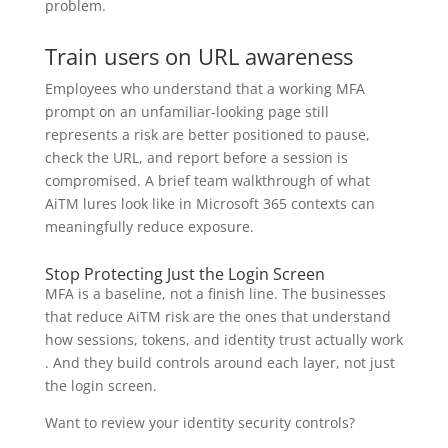
problem.
Train users on URL awareness
Employees who understand that a working MFA
prompt on an unfamiliar-looking page still
represents a risk are better positioned to pause,
check the URL, and report before a session is
compromised. A brief team walkthrough of what
AiTM lures look like in Microsoft 365 contexts can
meaningfully reduce exposure.
Stop Protecting Just the Login Screen
MFA is a baseline, not a finish line. The businesses
that reduce AiTM risk are the ones that understand
how sessions, tokens, and identity trust actually work
. And they build controls around each layer, not just
the login screen.
Want to review your identity security controls?