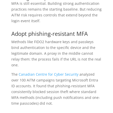
MFA is still essential. Building strong authentication
practices remains the starting baseline. But reducing
AiTM risk requires controls that extend beyond the
login event itself.
Adopt phishing-resistant MFA
Methods like FIDO2 hardware keys and passkeys
bind authentication to the specific device and the
legitimate domain. A proxy in the middle cannot
relay them: the process fails if the URL is not the real
one.
The
Canadian Centre for Cyber Security
analyzed
over 100 AiTM campaigns targeting Microsoft Entra
ID accounts. It found that phishing-resistant MFA
consistently blocked session theft where standard
MFA methods (including push notifications and one-
time passcodes) did not.