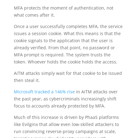
MFA protects the moment of authentication, not
what comes after it.
Once a user successfully completes MFA, the service
issues a session cookie. What this means is that the
cookie signals to the application that the user is
already verified. From that point, no password or
MFA prompt is required. The system trusts the
token. Whoever holds the cookie holds the access.
AiTM attacks simply wait for that cookie to be issued
then steal it.
Microsoft tracked a 146% rise
in AiTM attacks over
the past year, as cybercriminals increasingly shift
focus to accounts already protected by MFA.
Much of this increase is driven by PhaaS platforms
like Evilginx that allow even low-skilled attackers to
run convincing reverse-proxy campaigns at scale,