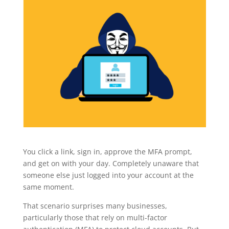
You click a link, sign in, approve the MFA prompt,
and get on with your day. Completely unaware that
someone else just logged into your account at the
same moment.
That scenario surprises many businesses,
particularly those that rely on multi-factor