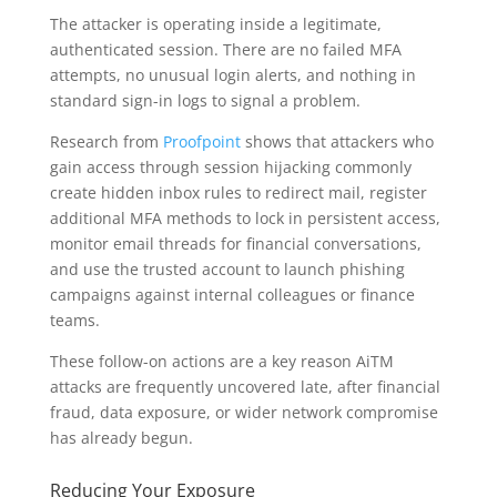
The attacker is operating inside a legitimate,
authenticated session. There are no failed MFA
attempts, no unusual login alerts, and nothing in
standard sign-in logs to signal a problem.
Research from
Proofpoint
shows that attackers who
gain access through session hijacking commonly
create hidden inbox rules to redirect mail, register
additional MFA methods to lock in persistent access,
monitor email threads for financial conversations,
and use the trusted account to launch phishing
campaigns against internal colleagues or finance
teams.
These follow-on actions are a key reason AiTM
attacks are frequently uncovered late, after financial
fraud, data exposure, or wider network compromise
has already begun.
Reducing Your Exposure