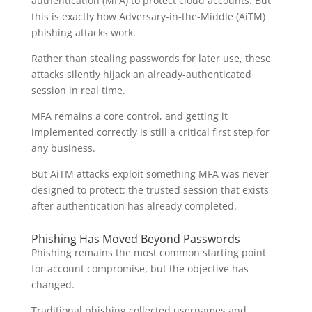
authentication (MFA) to protect cloud accounts. But
this is exactly how Adversary-in-the-Middle (AiTM)
phishing attacks work.
Rather than stealing passwords for later use, these
attacks silently hijack an already-authenticated
session in real time.
MFA remains a core control, and getting it
implemented correctly is still a critical first step for
any business.
But AiTM attacks exploit something MFA was never
designed to protect: the trusted session that exists
after authentication has already completed.
Phishing Has Moved Beyond Passwords
Phishing remains the most common starting point
for account compromise, but the objective has
changed.
Traditional phishing collected usernames and