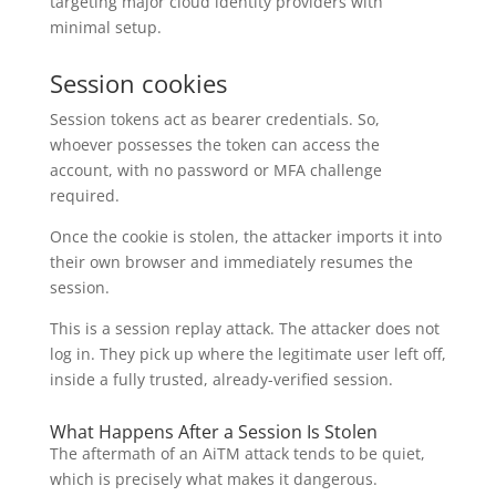
targeting major cloud identity providers with
minimal setup.
Session cookies
Session tokens act as bearer credentials. So,
whoever possesses the token can access the
account, with no password or MFA challenge
required.
Once the cookie is stolen, the attacker imports it into
their own browser and immediately resumes the
session.
This is a session replay attack. The attacker does not
log in. They pick up where the legitimate user left off,
inside a fully trusted, already-verified session.
What Happens After a Session Is Stolen
The aftermath of an AiTM attack tends to be quiet,
which is precisely what makes it dangerous.