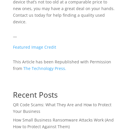
device that’s not too old at a comparable price to
new ones, you may have a great deal on your hands.
Contact us today for help finding a quality used
device.
—
Featured Image Credit
This Article has been Republished with Permission
from
The Technology Press.
Recent Posts
QR Code Scams: What They Are and How to Protect
Your Business
How Small Business Ransomware Attacks Work (And
How to Protect Against Them)