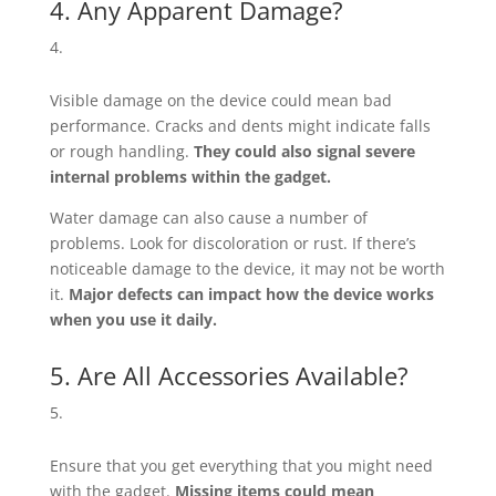
4. Any Apparent Damage?
Visible damage on the device could mean bad
performance. Cracks and dents might indicate falls
or rough handling.
They could also signal severe
internal problems within the gadget.
Water damage can also cause a number of
problems. Look for discoloration or rust. If there’s
noticeable damage to the device, it may not be worth
it.
Major defects can impact how the device works
when you use it daily.
5. Are All Accessories Available?
Ensure that you get everything that you might need
with the gadget.
Missing items could mean