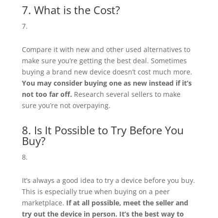
7. What is the Cost?
Compare it with new and other used alternatives to
make sure you’re getting the best deal. Sometimes
buying a brand new device doesn’t cost much more.
You may consider buying one as new instead if it’s
not too far off.
Research several sellers to make
sure you’re not overpaying.
8. Is It Possible to Try Before You
Buy?
It’s always a good idea to try a device before you buy.
This is especially true when buying on a peer
marketplace.
If at all possible, meet the seller and
try out the device in person. It’s the best way to