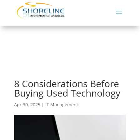
8 Considerations Before
Buying Used Technology
Apr 30, 2025
|
IT Management