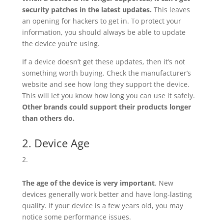
security patches in the latest updates.
This leaves
an opening for hackers to get in. To protect your
information, you should always be able to update
the device you’re using.
If a device doesn’t get these updates, then it’s not
something worth buying. Check the manufacturer’s
website and see how long they support the device.
This will let you know how long you can use it safely.
Other brands could support their products longer
than others do.
2. Device Age
The age of the device is very important
. New
devices generally work better and have long-lasting
quality. If your device is a few years old, you may
notice some performance issues.