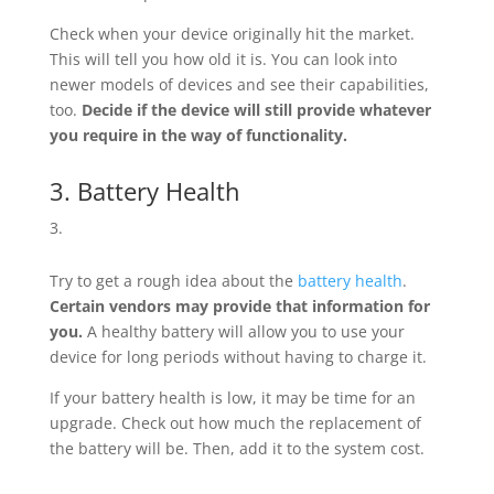
Check when your device originally hit the market.
This will tell you how old it is. You can look into
newer models of devices and see their capabilities,
too.
Decide if the device will still provide whatever
you require in the way of functionality.
3. Battery Health
Try to get a rough idea about the
battery health
.
Certain vendors may provide that information for
you.
A healthy battery will allow you to use your
device for long periods without having to charge it.
If your battery health is low, it may be time for an
upgrade. Check out how much the replacement of
the battery will be. Then, add it to the system cost.