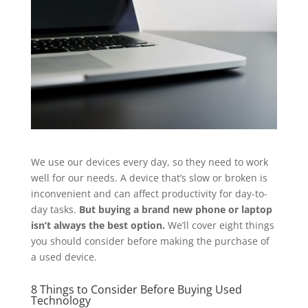
We use our devices every day, so they need to work
well for our needs. A device that’s slow or broken is
inconvenient and can affect productivity for day-to-
day tasks.
But buying a brand new phone or laptop
isn’t always the best option.
We’ll cover eight things
you should consider before making the purchase of
a used device.
8 Things to Consider Before Buying Used
Technology