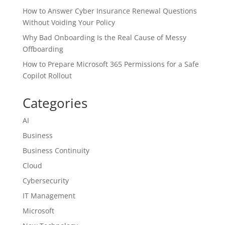
How to Answer Cyber Insurance Renewal Questions
Without Voiding Your Policy
Why Bad Onboarding Is the Real Cause of Messy
Offboarding
How to Prepare Microsoft 365 Permissions for a Safe
Copilot Rollout
Categories
AI
Business
Business Continuity
Cloud
Cybersecurity
IT Management
Microsoft