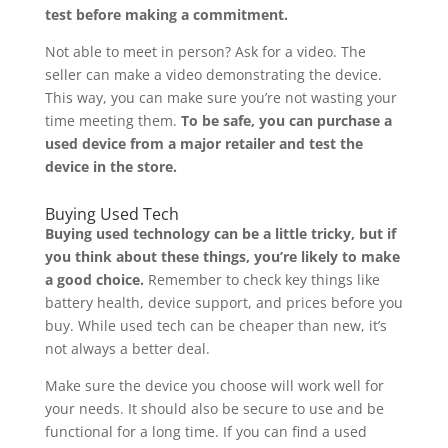
test before making a commitment.
Not able to meet in person? Ask for a video. The
seller can make a video demonstrating the device.
This way, you can make sure you’re not wasting your
time meeting them.
To be safe, you can purchase a
used device from a major retailer and test the
device in the store.
Buying Used Tech
Buying used technology can be a little tricky, but if
you think about these things, you’re likely to make
a good choice.
Remember to check key things like
battery health, device support, and prices before you
buy. While used tech can be cheaper than new, it’s
not always a better deal.
Make sure the device you choose will work well for
your needs. It should also be secure to use and be
functional for a long time. If you can find a used