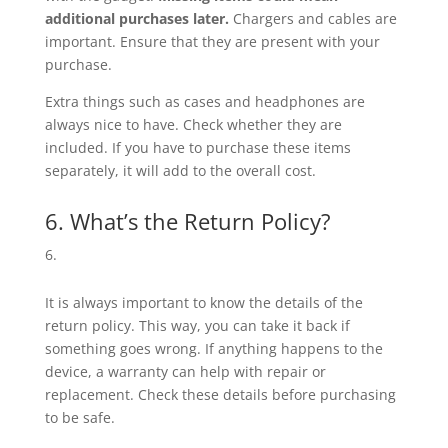
additional purchases later.
Chargers and cables are
important. Ensure that they are present with your
purchase.
Extra things such as cases and headphones are
always nice to have. Check whether they are
included. If you have to purchase these items
separately, it will add to the overall cost.
6. What’s the Return Policy?
It is always important to know the details of the
return policy. This way, you can take it back if
something goes wrong. If anything happens to the
device, a warranty can help with repair or
replacement. Check these details before purchasing
to be safe.