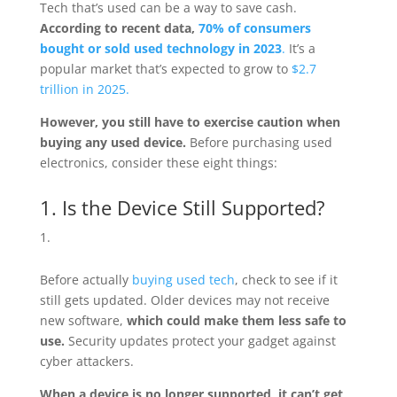
Tech that’s used can be a way to save cash.
According to recent data,
70% of consumers
bought or sold used technology in 2023
.
It’s a
popular market that’s expected to grow to
$2.7
trillion in 2025.
However, you still have to exercise caution when
buying any used device.
Before purchasing used
electronics, consider these eight things:
1. Is the Device Still Supported?
Before actually
buying used tech
, check to see if it
still gets updated. Older devices may not receive
new software,
which
could make them less safe to
use.
Security updates protect your gadget against
cyber attackers.
When a device is no longer supported, it can’t get