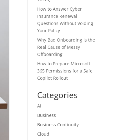
How to Answer Cyber
Insurance Renewal
Questions Without Voiding
Your Policy
Why Bad Onboarding Is the
Real Cause of Messy
Offboarding
How to Prepare Microsoft
365 Permissions for a Safe
Copilot Rollout
Categories
AI
Business
Business Continuity
Cloud