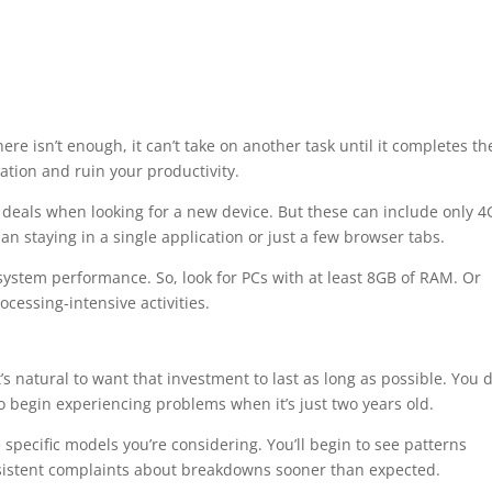
ere isn’t enough, it can’t take on another task until it completes th
ation and ruin your productivity.
 deals when looking for a new device. But these can include only 
an staying in a single application or just a few browser tabs.
ystem performance. So, look for PCs with at least 8GB of RAM. Or
ocessing-intensive activities.
s natural to want that investment to last as long as possible. You d
 begin experiencing problems when it’s just two years old.
 specific models you’re considering. You’ll begin to see patterns
nsistent complaints about breakdowns sooner than expected.