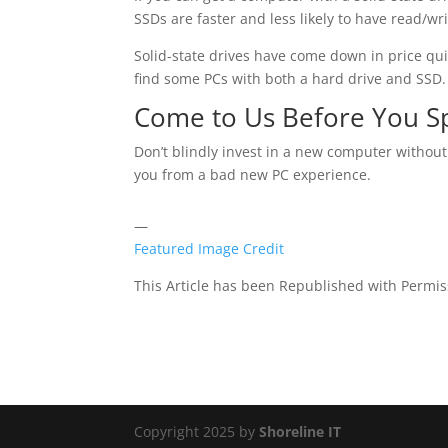
SSDs are faster and less likely to have read/wr
Solid-state drives have come down in price quit
find some PCs with both a hard drive and SSD.
Come to Us Before You 
Don’t blindly invest in a new computer without
you from a bad new PC experience.
—
Featured Image Credit
This Article has been Republished with Permi
Copyright 2025 by
Shoreline IT