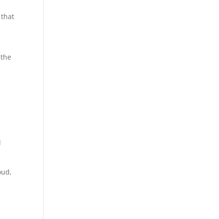
 that
 the
d
oud,
.