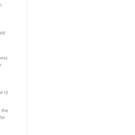
n
uld
ness
e
r i3
n the
for