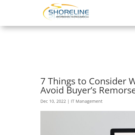
7 Things to Consider
Avoid Buyer’s Remors
Dec 10, 2022
|
IT Management