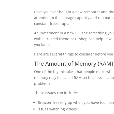
Have you ever bought a new computer and the
attention to the storage capacity and ran out
constant freeze-ups.
An investment in a new PC isn’t something you
with a trusted friend or IT shop can help. It 
you later.
Here are several things to consider before y
The Amount of Memory (RAM)
One of the big mistakes that people make whe
memory may be called RAM on the specification
problems.
These issues can include:
Browser freezing up when you have too man
Issues watching videos