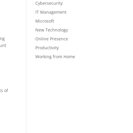
Cybersecurity
IT Management
Microsoft
New Technology
ing
Online Presence
aunt
Productivity
Working from Home
s of