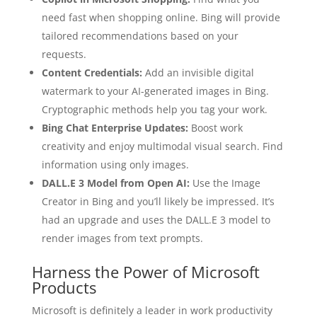
need fast when shopping online. Bing will provide
tailored recommendations based on your
requests.
Content Credentials:
Add an invisible digital
watermark to your AI-generated images in Bing.
Cryptographic methods help you tag your work.
Bing Chat Enterprise Updates:
Boost work
creativity and enjoy multimodal visual search. Find
information using only images.
DALL.E 3 Model from Open AI:
Use the Image
Creator in Bing and you’ll likely be impressed. It’s
had an upgrade and uses the DALL.E 3 model to
render images from text prompts.
Harness the Power of Microsoft
Products
Microsoft is definitely a leader in work productivity