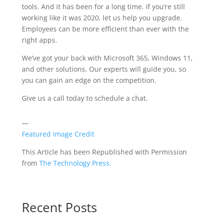
tools. And it has been for a long time. If you’re still
working like it was 2020, let us help you upgrade.
Employees can be more efficient than ever with the
right apps.
We’ve got your back with Microsoft 365, Windows 11,
and other solutions. Our experts will guide you, so
you can gain an edge on the competition.
Give us a call today to schedule a chat.
—
Featured Image Credit
This Article has been Republished with Permission
from
The Technology Press.
Recent Posts