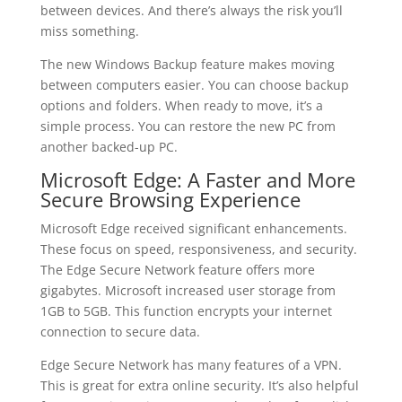
between devices. And there’s always the risk you’ll
miss something.
The new Windows Backup feature makes moving
between computers easier. You can choose backup
options and folders. When ready to move, it’s a
simple process. You can restore the new PC from
another backed-up PC.
Microsoft Edge: A Faster and More
Secure Browsing Experience
Microsoft Edge received significant enhancements.
These focus on speed, responsiveness, and security.
The Edge Secure Network feature offers more
gigabytes. Microsoft increased user storage from
1GB to 5GB. This function encrypts your internet
connection to secure data.
Edge Secure Network has many features of a VPN.
This is great for extra online security. It’s also helpful