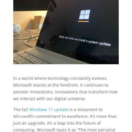
In a world where technology constantly evolves,
Microsoft stands at the forefront. It continues to
pioneer innovations. Innovations that transform how
we interact with our digital universe.
The fall
Windows 11 update
is a testament to
Microsoft’s commitment to excellence. It’s more than
just an upgrade. It’s a leap into the future of
computing. Microsoft touts it as “The most personal