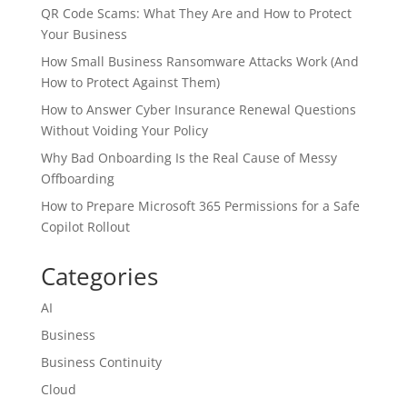
QR Code Scams: What They Are and How to Protect
Your Business
How Small Business Ransomware Attacks Work (And
How to Protect Against Them)
How to Answer Cyber Insurance Renewal Questions
Without Voiding Your Policy
Why Bad Onboarding Is the Real Cause of Messy
Offboarding
How to Prepare Microsoft 365 Permissions for a Safe
Copilot Rollout
Categories
AI
Business
Business Continuity
Cloud