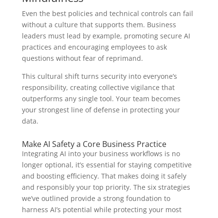
Even the best policies and technical controls can fail
without a culture that supports them. Business
leaders must lead by example, promoting secure AI
practices and encouraging employees to ask
questions without fear of reprimand.
This cultural shift turns security into everyone’s
responsibility, creating collective vigilance that
outperforms any single tool. Your team becomes
your strongest line of defense in protecting your
data.
Make AI Safety a Core Business Practice
Integrating AI into your business workflows is no
longer optional, it’s essential for staying competitive
and boosting efficiency. That makes doing it safely
and responsibly your top priority. The six strategies
we’ve outlined provide a strong foundation to
harness AI’s potential while protecting your most