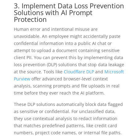
3. Implement Data Loss Prevention
Solutions with AI Prompt
Protection
Human error and intentional misuse are
unavoidable. An employee might accidentally paste
confidential information into a public AI chat or
attempt to upload a document containing sensitive
client PII. You can prevent this by implementing data
loss prevention (DLP) solutions that stop data leakage
at the source. Tools like
Cloudflare DLP
and
Microsoft
Purview
offer advanced browser-level context
analysis, scanning prompts and file uploads in real
time before they ever reach the AI platform.
These DLP solutions automatically block data flagged
as sensitive or confidential. For unclassified data,
they use contextual analysis to redact information
that matches predefined patterns, like credit card
numbers, project code names, or internal file paths.