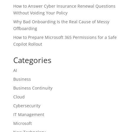
How to Answer Cyber Insurance Renewal Questions
Without Voiding Your Policy
Why Bad Onboarding Is the Real Cause of Messy
Offboarding
How to Prepare Microsoft 365 Permissions for a Safe
Copilot Rollout
Categories
AI
Business
Business Continuity
Cloud
Cybersecurity
IT Management
Microsoft