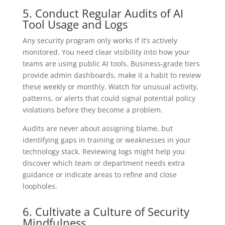
5. Conduct Regular Audits of AI
Tool Usage and Logs
Any security program only works if it’s actively
monitored. You need clear visibility into how your
teams are using public AI tools. Business-grade tiers
provide admin dashboards, make it a habit to review
these weekly or monthly. Watch for unusual activity,
patterns, or alerts that could signal potential policy
violations before they become a problem.
Audits are never about assigning blame, but
identifying gaps in training or weaknesses in your
technology stack. Reviewing logs might help you
discover which team or department needs extra
guidance or indicate areas to refine and close
loopholes.
6. Cultivate a Culture of Security
Mindfulness