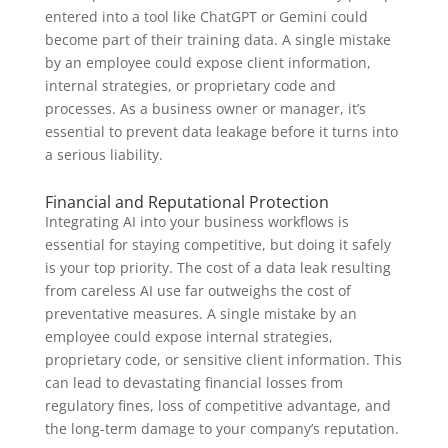
entered into a tool like ChatGPT or Gemini could
become part of their training data. A single mistake
by an employee could expose client information,
internal strategies, or proprietary code and
processes. As a business owner or manager, it’s
essential to prevent data leakage before it turns into
a serious liability.
Financial and Reputational Protection
Integrating AI into your business workflows is
essential for staying competitive, but doing it safely
is your top priority. The cost of a data leak resulting
from careless AI use far outweighs the cost of
preventative measures. A single mistake by an
employee could expose internal strategies,
proprietary code, or sensitive client information. This
can lead to devastating financial losses from
regulatory fines, loss of competitive advantage, and
the long-term damage to your company’s reputation.