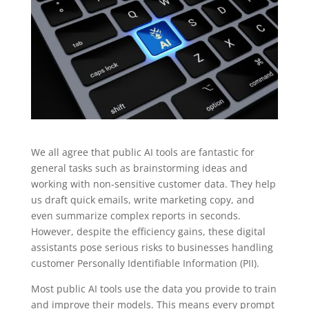
We all agree that public AI tools are fantastic for
general tasks such as brainstorming ideas and
working with non-sensitive customer data. They help
us draft quick emails, write marketing copy, and
even summarize complex reports in seconds.
However, despite the efficiency gains, these digital
assistants pose serious risks to businesses handling
customer Personally Identifiable Information (PII).
Most public AI tools use the data you provide to train
and improve their models. This means every prompt