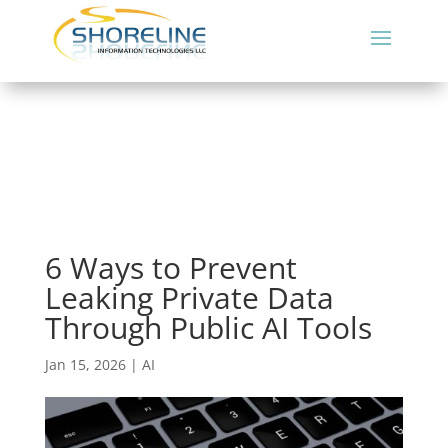
6 Ways to Prevent
Leaking Private Data
Through Public AI Tools
Jan 15, 2026
|
AI