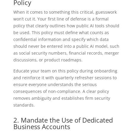
Policy
When it comes to something this critical, guesswork
won’t cut it. Your first line of defense is a formal
policy that clearly outlines how public AI tools should
be used. This policy must define what counts as
confidential information and specify which data
should never be entered into a public AI model, such
as social security numbers, financial records, merger
discussions, or product roadmaps.
Educate your team on this policy during onboarding
and reinforce it with quarterly refresher sessions to
ensure everyone understands the serious
consequences of non-compliance. A clear policy
removes ambiguity and establishes firm security
standards.
2. Mandate the Use of Dedicated
Business Accounts