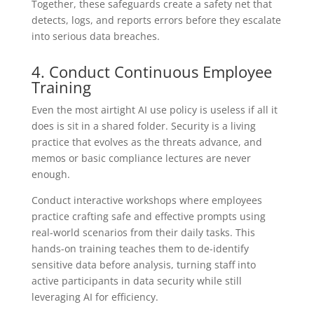
Together, these safeguards create a safety net that
detects, logs, and reports errors before they escalate
into serious data breaches.
4. Conduct Continuous Employee
Training
Even the most airtight AI use policy is useless if all it
does is sit in a shared folder. Security is a living
practice that evolves as the threats advance, and
memos or basic compliance lectures are never
enough.
Conduct interactive workshops where employees
practice crafting safe and effective prompts using
real-world scenarios from their daily tasks. This
hands-on training teaches them to de-identify
sensitive data before analysis, turning staff into
active participants in data security while still
leveraging AI for efficiency.