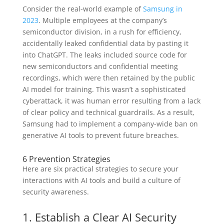
Consider the real-world example of
Samsung in
2023
. Multiple employees at the company’s
semiconductor division, in a rush for efficiency,
accidentally leaked confidential data by pasting it
into ChatGPT. The leaks included source code for
new semiconductors and confidential meeting
recordings, which were then retained by the public
AI model for training. This wasn’t a sophisticated
cyberattack, it was human error resulting from a lack
of clear policy and technical guardrails. As a result,
Samsung had to implement a company-wide ban on
generative AI tools to prevent future breaches.
6 Prevention Strategies
Here are six practical strategies to secure your
interactions with AI tools and build a culture of
security awareness.
1. Establish a Clear AI Security