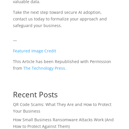
valuable data.
Take the next step toward secure AI adoption,
contact us today to formalize your approach and
safeguard your business.
—
Featured Image Credit
This Article has been Republished with Permission
from
The Technology Press.
Recent Posts
QR Code Scams: What They Are and How to Protect
Your Business
How Small Business Ransomware Attacks Work (And
How to Protect Against Them)