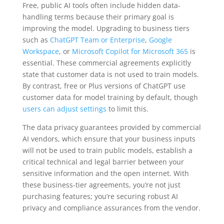
Free, public AI tools often include hidden data-
handling terms because their primary goal is
improving the model. Upgrading to business tiers
such as
ChatGPT Team or Enterprise
,
Google
Workspace
, or
Microsoft Copilot for Microsoft 365
is
essential. These commercial agreements explicitly
state that customer data is not used to train models.
By contrast, free or Plus versions of ChatGPT use
customer data for model training by default, though
users can adjust settings
to limit this.
The data privacy guarantees provided by commercial
AI vendors, which ensure that your business inputs
will not be used to train public models, establish a
critical technical and legal barrier between your
sensitive information and the open internet. With
these business-tier agreements, you’re not just
purchasing features; you’re securing robust AI
privacy and compliance assurances from the vendor.