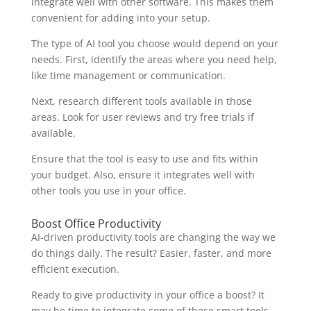
integrate well with other software. This makes them
convenient for adding into your setup.
The type of AI tool you choose would depend on your
needs. First, identify the areas where you need help,
like time management or communication.
Next, research different tools available in those
areas. Look for user reviews and try free trials if
available.
Ensure that the tool is easy to use and fits within
your budget. Also, ensure it integrates well with
other tools you use in your office.
Boost Office Productivity
AI-driven productivity tools are changing the way we
do things daily. The result? Easier, faster, and more
efficient execution.
Ready to give productivity in your office a boost? It
may be time to integrate some of these smart tools