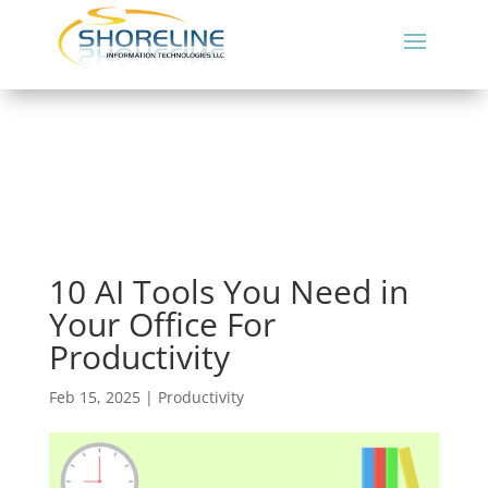
10 AI Tools You Need in
Your Office For
Productivity
Feb 15, 2025
|
Productivity