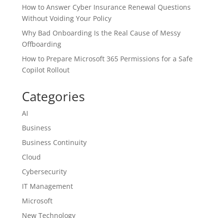
How to Answer Cyber Insurance Renewal Questions
Without Voiding Your Policy
Why Bad Onboarding Is the Real Cause of Messy
Offboarding
How to Prepare Microsoft 365 Permissions for a Safe
Copilot Rollout
Categories
AI
Business
Business Continuity
Cloud
Cybersecurity
IT Management
Microsoft
New Technology