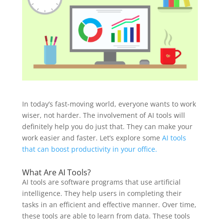
In today’s fast-moving world, everyone wants to work
wiser, not harder. The involvement of AI tools will
definitely help you do just that. They can make your
work easier and faster. Let’s explore some
AI tools
that can boost productivity in your office.
What Are AI Tools?
AI tools are software programs that use artificial
intelligence. They help users in completing their
tasks in an efficient and effective manner. Over time,
these tools are able to learn from data. These tools