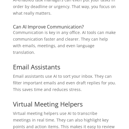
order by deadline or urgency. That way, you focus on
what really matters.
Can AI Improve Communication?
Communication is key in any office. AI tools can make
communication faster and clearer. They can help
with emails, meetings, and even language
translation.
Email Assistants
Email assistants use AI to sort your inbox. They can
filter important emails and even draft replies for you.
This saves time and reduces stress.
Virtual Meeting Helpers
Virtual meeting helpers use AI to transcribe
meetings in real time. They can also highlight key
points and action items. This makes it easy to review