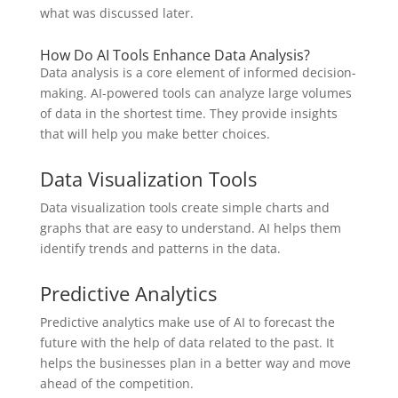
what was discussed later.
How Do AI Tools Enhance Data Analysis?
Data analysis is a core element of informed decision-
making. AI-powered tools can analyze large volumes
of data in the shortest time. They provide insights
that will help you make better choices.
Data Visualization Tools
Data visualization tools create simple charts and
graphs that are easy to understand. AI helps them
identify trends and patterns in the data.
Predictive Analytics
Predictive analytics make use of AI to forecast the
future with the help of data related to the past. It
helps the businesses plan in a better way and move
ahead of the competition.