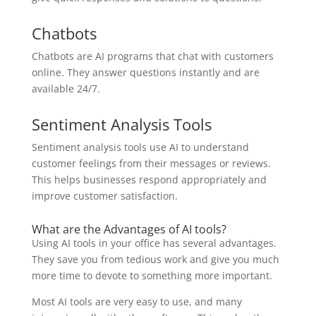
Chatbots
Chatbots are AI programs that chat with customers
online. They answer questions instantly and are
available 24/7.
Sentiment Analysis Tools
Sentiment analysis tools use AI to understand
customer feelings from their messages or reviews.
This helps businesses respond appropriately and
improve customer satisfaction.
What are the Advantages of AI tools?
Using AI tools in your office has several advantages.
They save you from tedious work and give you much
more time to devote to something more important.
Most AI tools are very easy to use, and many