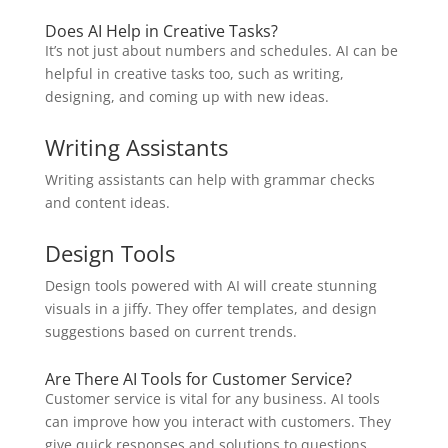
Does AI Help in Creative Tasks?
It’s not just about numbers and schedules. AI can be
helpful in creative tasks too, such as writing,
designing, and coming up with new ideas.
Writing Assistants
Writing assistants can help with grammar checks
and content ideas.
Design Tools
Design tools powered with AI will create stunning
visuals in a jiffy. They offer templates, and design
suggestions based on current trends.
Are There AI Tools for Customer Service?
Customer service is vital for any business. AI tools
can improve how you interact with customers. They
give quick responses and solutions to questions.