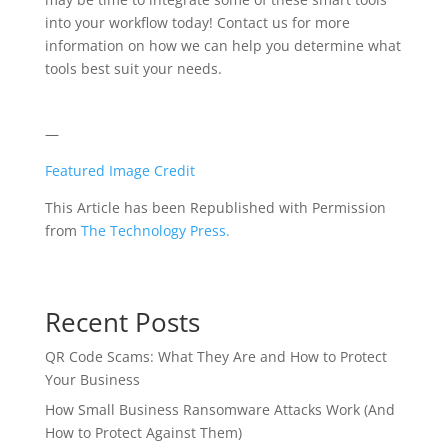
into your workflow today! Contact us for more
information on how we can help you determine what
tools best suit your needs.
—
Featured Image Credit
This Article has been Republished with Permission
from
The Technology Press.
Recent Posts
QR Code Scams: What They Are and How to Protect
Your Business
How Small Business Ransomware Attacks Work (And
How to Protect Against Them)