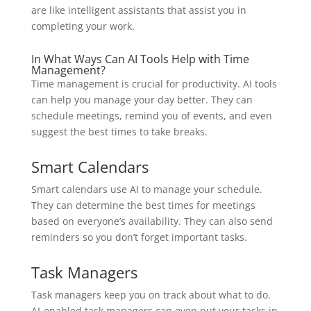
are like intelligent assistants that assist you in
completing your work.
In What Ways Can AI Tools Help with Time
Management?
Time management is crucial for productivity. AI tools
can help you manage your day better. They can
schedule meetings, remind you of events, and even
suggest the best times to take breaks.
Smart Calendars
Smart calendars use AI to manage your schedule.
They can determine the best times for meetings
based on everyone’s availability. They can also send
reminders so you don’t forget important tasks.
Task Managers
Task managers keep you on track about what to do.
AI-enabled task managers can even put your tasks in